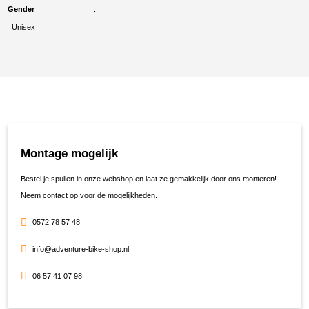
Gender
Unisex
Montage mogelijk
Bestel je spullen in onze webshop en laat ze gemakkelijk door ons monteren!
Neem contact op voor de mogelijkheden.
0572 78 57 48
info@adventure-bike-shop.nl
06 57 41 07 98