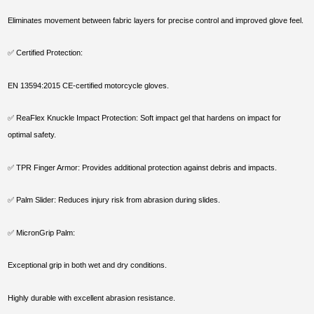
Eliminates movement between fabric layers for precise control and improved glove feel.
✅ Certified Protection:
EN 13594:2015 CE-certified motorcycle gloves.
✅ ReaFlex Knuckle Impact Protection: Soft impact gel that hardens on impact for
optimal safety.
✅ TPR Finger Armor: Provides additional protection against debris and impacts.
✅ Palm Slider: Reduces injury risk from abrasion during slides.
✅ MicronGrip Palm:
Exceptional grip in both wet and dry conditions.
Highly durable with excellent abrasion resistance.