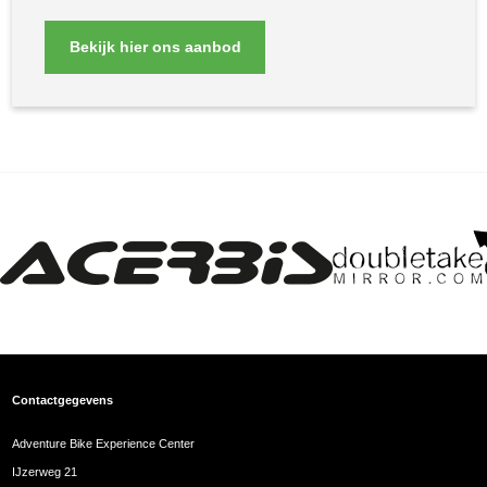
Bekijk hier ons aanbod
Contactgegevens
Adventure Bike Experience Center
IJzerweg 21