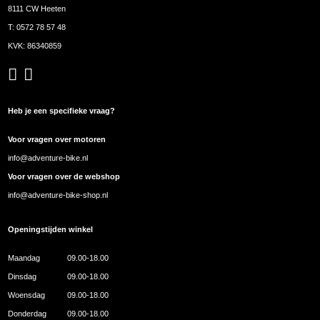
8111 CW Heeten
T:
0572 78 57 48
KVK: 86340859
Heb je een specifieke vraag?
Voor vragen over motoren
info@adventure-bike.nl
Voor vragen over de webshop
info@adventure-bike-shop.nl
Openingstijden winkel
Maandag
09.00-18.00
Dinsdag
09.00-18.00
Woensdag
09.00-18.00
Donderdag
09.00-18.00