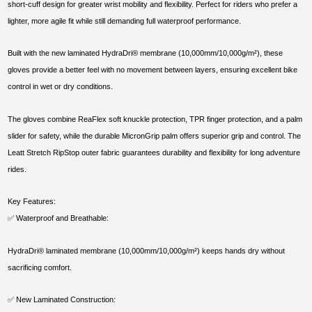
short-cuff design for greater wrist mobility and flexibility. Perfect for riders who prefer a
lighter, more agile fit while still demanding full waterproof performance.
Built with the new laminated HydraDri® membrane (10,000mm/10,000g/m²), these
gloves provide a better feel with no movement between layers, ensuring excellent bike
control in wet or dry conditions.
The gloves combine ReaFlex soft knuckle protection, TPR finger protection, and a palm
slider for safety, while the durable MicronGrip palm offers superior grip and control. The
Leatt Stretch RipStop outer fabric guarantees durability and flexibility for long adventure
rides.
Key Features:
✅ Waterproof and Breathable:
HydraDri® laminated membrane (10,000mm/10,000g/m²) keeps hands dry without
sacrificing comfort.
✅ New Laminated Construction: