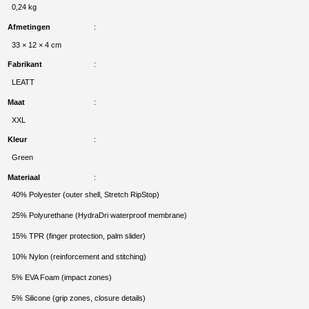
0,24 kg
Afmetingen
33 × 12 × 4 cm
Fabrikant
LEATT
Maat
XXL
Kleur
Green
Materiaal
40% Polyester (outer shell, Stretch RipStop)
25% Polyurethane (HydraDri waterproof membrane)
15% TPR (finger protection, palm slider)
10% Nylon (reinforcement and stitching)
5% EVA Foam (impact zones)
5% Silicone (grip zones, closure details)