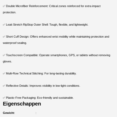
✅ Double Microfiber Reinforcement: Critical zones reinforced for extra impact
protection.
✅ Leatt Stretch RipStop Outer Shell: Tough, flexible, and lightweight.
✅ Short Cuff Design: Offers enhanced wrist mobility while maintaining protection and
waterproof sealing.
✅ Touchscreen Compatible: Operate smartphones, GPS, or tablets without removing
gloves.
✅ Multi-Row Technical Stitching: For long-lasting durability.
✅ Reflective Details: Improves visibility in low-light conditions.
✅ Plastic-Free Packaging: Eco-friendly and sustainable.
Eigenschappen
Gewicht