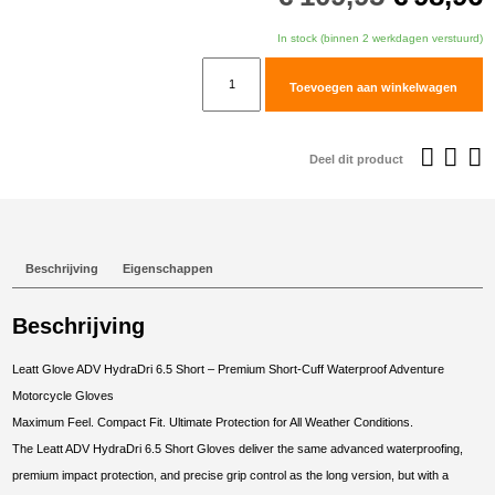
prijs
p
was:
i
In stock (binnen 2 werkdagen verstuurd)
€109,95
€
Leatt
Toevoegen aan winkelwagen
Glove
ADV
HydraDri
Deel dit product
6.5
Short
#XXL/EU11/US12
Forest
Beschrijving
Eigenschappen
Green
aantal
Beschrijving
Leatt Glove ADV HydraDri 6.5 Short – Premium Short-Cuff Waterproof Adventure
Motorcycle Gloves
Maximum Feel. Compact Fit. Ultimate Protection for All Weather Conditions.
The Leatt ADV HydraDri 6.5 Short Gloves deliver the same advanced waterproofing,
premium impact protection, and precise grip control as the long version, but with a