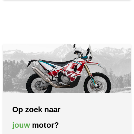
Op zoek naar
jouw
motor?