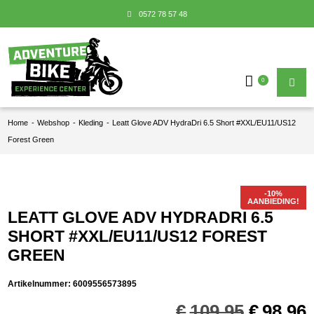
0572 78 57 48
0
Home
-
Webshop
-
Kleding
-
Leatt Glove ADV HydraDri 6.5 Short #XXL/EU11/US12
Forest Green
AANBIEDING!
LEATT GLOVE ADV HYDRADRI 6.5
SHORT #XXL/EU11/US12 FOREST
GREEN
Artikelnummer:
6009556573895
Oorspro
€
109,95
€
98,96