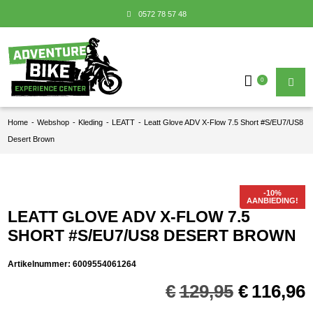
0572 78 57 48
0
Home
-
Webshop
-
Kleding
-
LEATT
-
Leatt Glove ADV X-Flow 7.5 Short #S/EU7/US8
Desert Brown
AANBIEDING!
LEATT GLOVE ADV X-FLOW 7.5
SHORT #S/EU7/US8 DESERT BROWN
Artikelnummer:
6009554061264
Oorspron
€
129,95
€
116,96
prijs
p