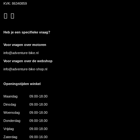
KVK: 86340859
Heb je een specifieke vraag?
Voor vragen over motoren
info@adventure-bike.nl
Voor vragen over de webshop
info@adventure-bike-shop.nl
Openingstijden winkel
Maandag
09.00-18.00
Dinsdag
09.00-18.00
Woensdag
09.00-18.00
Donderdag
09.00-18.00
Vrijdag
09.00-18.00
Zaterdag
09.00-16.00