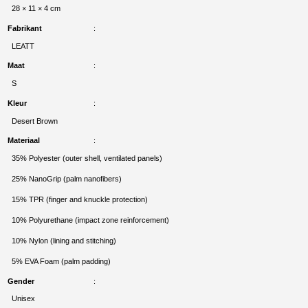
28 × 11 × 4 cm
Fabrikant
LEATT
Maat
S
Kleur
Desert Brown
Materiaal
35% Polyester (outer shell, ventilated panels)
25% NanoGrip (palm nanofibers)
15% TPR (finger and knuckle protection)
10% Polyurethane (impact zone reinforcement)
10% Nylon (lining and stitching)
5% EVA Foam (palm padding)
Gender
Unisex