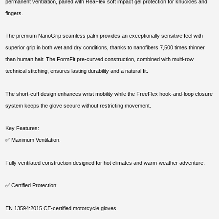
permanent ventilation, paired with ReaFlex soft impact gel protection for knuckles and
fingers.
The premium NanoGrip seamless palm provides an exceptionally sensitive feel with
superior grip in both wet and dry conditions, thanks to nanofibers 7,500 times thinner
than human hair. The FormFit pre-curved construction, combined with multi-row
technical stitching, ensures lasting durability and a natural fit.
The short-cuff design enhances wrist mobility while the FreeFlex hook-and-loop closure
system keeps the glove secure without restricting movement.
Key Features:
✅ Maximum Ventilation:
Fully ventilated construction designed for hot climates and warm-weather adventure.
✅ Certified Protection:
EN 13594:2015 CE-certified motorcycle gloves.