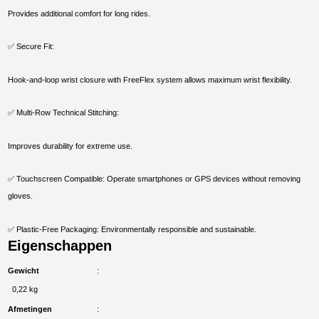
Provides additional comfort for long rides.
✅ Secure Fit:
Hook-and-loop wrist closure with FreeFlex system allows maximum wrist flexibility.
✅ Multi-Row Technical Stitching:
Improves durability for extreme use.
✅ Touchscreen Compatible: Operate smartphones or GPS devices without removing
gloves.
✅ Plastic-Free Packaging: Environmentally responsible and sustainable.
Eigenschappen
Gewicht
0,22 kg
Afmetingen