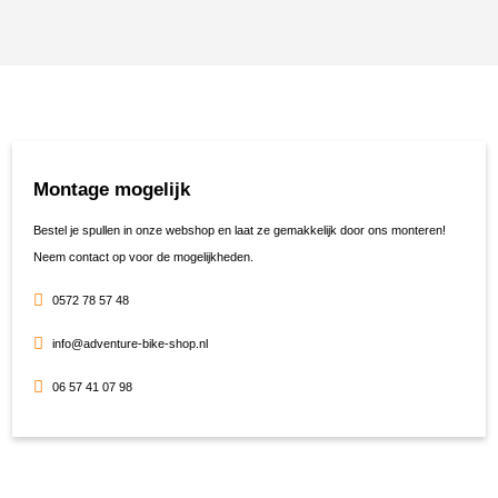
Montage mogelijk
Bestel je spullen in onze webshop en laat ze gemakkelijk door ons monteren!
Neem contact op voor de mogelijkheden.
0572 78 57 48
info@adventure-bike-shop.nl
06 57 41 07 98