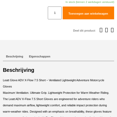
was:
i
In stock (binnen 2 werkdagen verstuurd)
€129,95.
€
Leatt
Toevoegen aan winkelwagen
Glove
ADV
X-
Deel dit product
Flow
7.5
Short
#S/EU7/US8
Beschrijving
Eigenschappen
Desert
Brown
Beschrijving
aantal
Leatt Glove ADV X-Flow 7.5 Short – Ventilated Lightweight Adventure Motorcycle
Gloves
Maximum Ventilation. Ultimate Grip. Lightweight Protection for Warm Weather Riding.
The Leatt ADV X-Flow 7.5 Short Gloves are engineered for adventure riders who
demand maximum airflow, lightweight comfort, and reliable impact protection during
warm-weather rides. Designed with an emphasis on breathability, these gloves feature