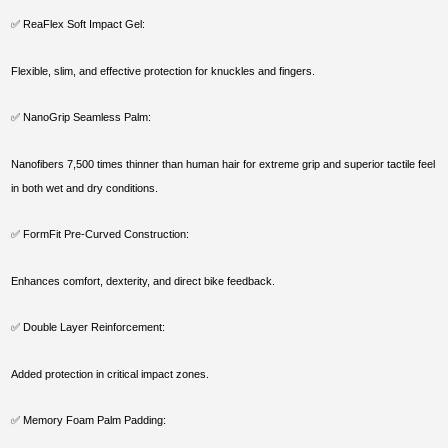
✅ ReaFlex Soft Impact Gel:
Flexible, slim, and effective protection for knuckles and fingers.
✅ NanoGrip Seamless Palm:
Nanofibers 7,500 times thinner than human hair for extreme grip and superior tactile feel
in both wet and dry conditions.
✅ FormFit Pre-Curved Construction:
Enhances comfort, dexterity, and direct bike feedback.
✅ Double Layer Reinforcement:
Added protection in critical impact zones.
✅ Memory Foam Palm Padding: