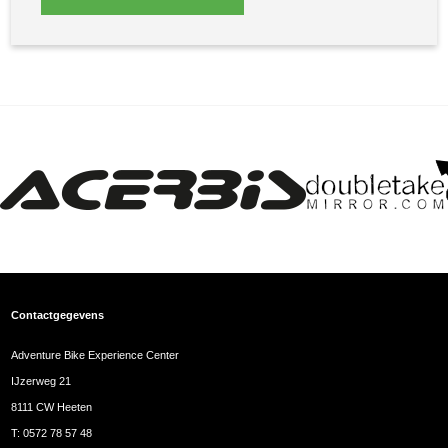
Contactgegevens
Adventure Bike Experience Center
IJzerweg 21
8111 CW Heeten
T:
0572 78 57 48