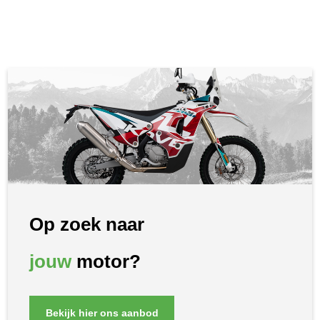
Op zoek naar
jouw
motor?
Bekijk hier ons aanbod