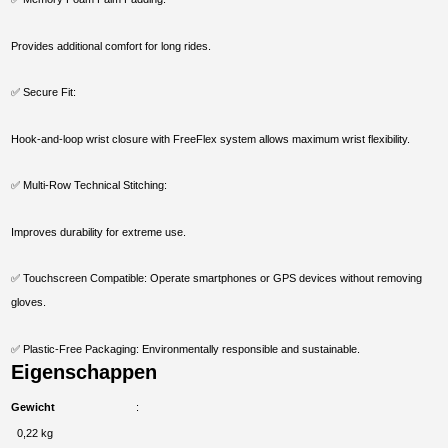
Provides additional comfort for long rides.
✅ Secure Fit:
Hook-and-loop wrist closure with FreeFlex system allows maximum wrist flexibility.
✅ Multi-Row Technical Stitching:
Improves durability for extreme use.
✅ Touchscreen Compatible: Operate smartphones or GPS devices without removing
gloves.
✅ Plastic-Free Packaging: Environmentally responsible and sustainable.
Eigenschappen
Gewicht
0,22 kg