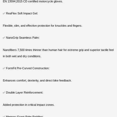
EN 13594:2015 CE-certified motorcycle gloves.
✅ ReaFlex Soft Impact Gel:
Flexible, slim, and effective protection for knuckles and fingers.
✅ NanoGrip Seamless Palm:
Nanofibers 7,500 times thinner than human hair for extreme grip and superior tactile feel
in both wet and dry conditions.
✅ FormFit Pre-Curved Construction:
Enhances comfort, dexterity, and direct bike feedback.
✅ Double Layer Reinforcement:
Added protection in critical impact zones.
✅ Memory Foam Palm Padding: