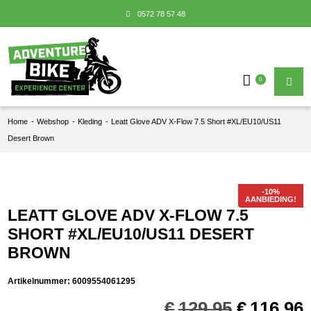
0572 78 57 48
0
Home
-
Webshop
-
Kleding
-
Leatt Glove ADV X-Flow 7.5 Short #XL/EU10/US11
Desert Brown
AANBIEDING!
LEATT GLOVE ADV X-FLOW 7.5
SHORT #XL/EU10/US11 DESERT
BROWN
Artikelnummer:
6009554061295
Oorspron
€
129,95
€
116,96