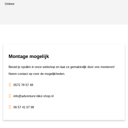
Unisex
Montage mogelijk
Bestel je spullen in onze webshop en laat ze gemakkelijk door ons monteren!
Neem contact op voor de mogelijkheden.
0572 78 57 48
info@adventure-bike-shop.nl
06 57 41 07 98