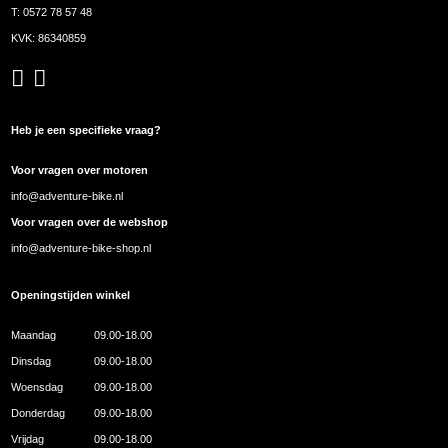
T:
0572 78 57 48
KVK: 86340859
Heb je een specifieke vraag?
Voor vragen over motoren
info@adventure-bike.nl
Voor vragen over de webshop
info@adventure-bike-shop.nl
Openingstijden winkel
Maandag
09.00-18.00
Dinsdag
09.00-18.00
Woensdag
09.00-18.00
Donderdag
09.00-18.00
Vrijdag
09.00-18.00