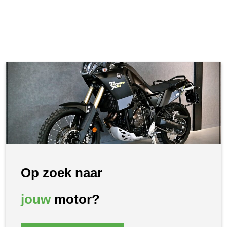
Op zoek naar
jouw
motor?