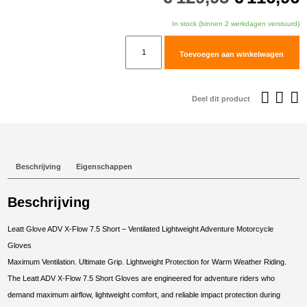
prijs
p
was:
i
In stock (binnen 2 werkdagen verstuurd)
€129,95.
€
Leatt
Toevoegen aan winkelwagen
Glove
ADV
X-
Deel dit product
Flow
7.5
Short
#XL/EU10/US11
Beschrijving
Eigenschappen
Desert
Brown
Beschrijving
aantal
Leatt Glove ADV X-Flow 7.5 Short – Ventilated Lightweight Adventure Motorcycle
Gloves
Maximum Ventilation. Ultimate Grip. Lightweight Protection for Warm Weather Riding.
The Leatt ADV X-Flow 7.5 Short Gloves are engineered for adventure riders who
demand maximum airflow, lightweight comfort, and reliable impact protection during