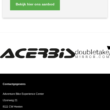
Bekijk hier ons aanbod
Contactgegevens
Adventure Bike Experience Center
IJzerweg 21
8111 CW Heeten