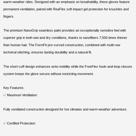
warm-weather rides. Designed with an emphasis on breathability, these gloves feature
permanent ventilation, paired with ReaFlex soft impact gel protection for knuckles and
fingers.
The premium NanoGrip seamless palm provides an exceptionally sensitive feel with
superior grip in both wet and dry conditions, thanks to nanofibers 7,500 times thinner
than human hair. The FormFit pre-curved construction, combined with multi-row
technical stitching, ensures lasting durability and a natural fit.
The short-cuff design enhances wrist mobility while the FreeFlex hook-and-loop closure
system keeps the glove secure without restricting movement.
Key Features:
✅ Maximum Ventilation:
Fully ventilated construction designed for hot climates and warm-weather adventure.
✅ Certified Protection: