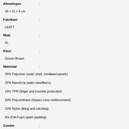
Afmetingen
28 × 11 × 4 cm
Fabrikant
LEATT
Maat
XL
Kleur
Desert Brown
Materiaal
35% Polyester (outer shell, ventilated panels)
25% NanoGrip (palm nanofibers)
15% TPR (finger and knuckle protection)
10% Polyurethane (impact zone reinforcement)
10% Nylon (lining and stitching)
5% EVA Foam (palm padding)
Gender