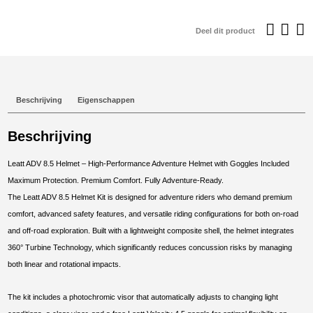
€749,95.
€
Deel dit product
Beschrijving
Eigenschappen
Beschrijving
Leatt ADV 8.5 Helmet – High-Performance Adventure Helmet with Goggles Included
Maximum Protection. Premium Comfort. Fully Adventure-Ready.
The Leatt ADV 8.5 Helmet Kit is designed for adventure riders who demand premium
comfort, advanced safety features, and versatile riding configurations for both on-road
and off-road exploration. Built with a lightweight composite shell, the helmet integrates
360° Turbine Technology, which significantly reduces concussion risks by managing
both linear and rotational impacts.
The kit includes a photochromic visor that automatically adjusts to changing light