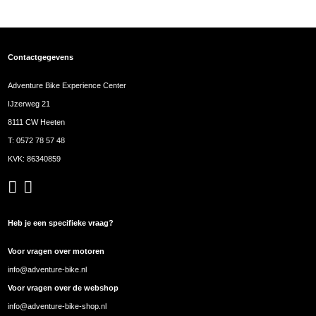
Contactgegevens
Adventure Bike Experience Center
IJzerweg 21
8111 CW Heeten
T:
0572 78 57 48
KVK: 86340859
Heb je een specifieke vraag?
Voor vragen over motoren
info@adventure-bike.nl
Voor vragen over de webshop
info@adventure-bike-shop.nl