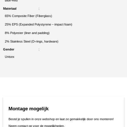
Blue-Red
Materiaal
65% Composite Fiber (Fiberglass)
25% EPS (Expanded Polystyrene – impact foam)
8% Polyester (liner and padding)
2% Stainless Steel (D-rings, hardware)
Gender
Unisex
Montage mogelijk
Bestel je spullen in onze webshop en laat ze gemakkelijk door ons monteren!
Neem contact op voor de mogelijkheden.