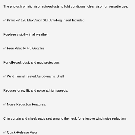
The photochromatic visor auto-adjusts to light conditions; clear visor for versatile use.
✅ Pinlock® 120 MaxVision XLT Anti-Fog Insert Included:
Fog-free visibility in all weather.
✅ Free Velocity 4.5 Goggles:
For off-road, dust, and mud protection.
✅ Wind Tunnel Tested Aerodynamic Shell:
Reduces drag, lift, and noise at high speeds.
✅ Noise Reduction Features:
Chin curtain and cheek pads seal around the neck for effective wind noise reduction.
✅ Quick-Release Visor: