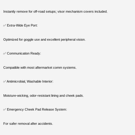
Instantly remove for off-road setups; visor mechanism covers included.
✅ Extra-Wide Eye Port:
Optimized for goggle use and excellent peripheral vision.
✅ Communication Ready:
Compatible with most aftermarket comm systems.
✅ Antimicrobial, Washable Interior:
Moisture-wicking, odor-resistant lining and cheek pads.
✅ Emergency Cheek Pad Release System:
For safer removal after accidents.