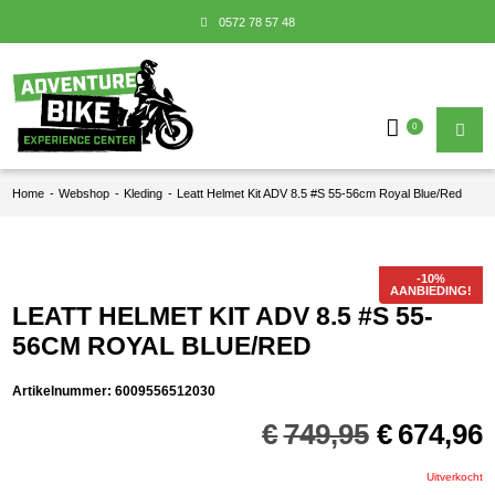
0572 78 57 48
0
Home
-
Webshop
-
Kleding
-
Leatt Helmet Kit ADV 8.5 #S 55-56cm Royal Blue/Red
AANBIEDING!
LEATT HELMET KIT ADV 8.5 #S 55-
56CM ROYAL BLUE/RED
Artikelnummer:
6009556512030
Oorspron
€
749,95
€
674,96
prijs
p
was:
i
Uitverkocht