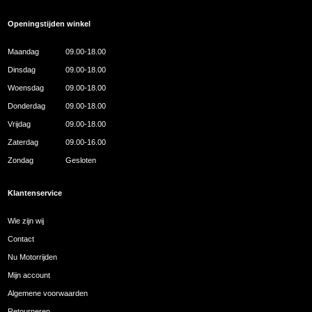
Openingstijden winkel
Maandag
09.00-18.00
Dinsdag
09.00-18.00
Woensdag
09.00-18.00
Donderdag
09.00-18.00
Vrijdag
09.00-18.00
Zaterdag
09.00-16.00
Zondag
Gesloten
Klantenservice
Wie zijn wij
Contact
Nu Motorrijden
Mijn account
Algemene voorwaarden
Retourneren