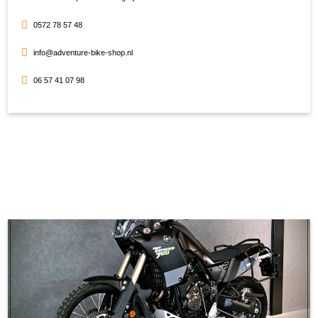
0572 78 57 48
info@adventure-bike-shop.nl
06 57 41 07 98