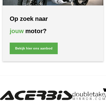
Op zoek naar
jouw
motor?
Bekijk hier ons aanbod