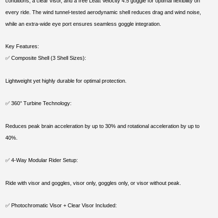
conditions, a clear visor, and a free Leatt Velocity 4.5 goggle for optimal flexibility on
every ride. The wind tunnel-tested aerodynamic shell reduces drag and wind noise,
while an extra-wide eye port ensures seamless goggle integration.
Key Features:
✅ Composite Shell (3 Shell Sizes):
Lightweight yet highly durable for optimal protection.
✅ 360° Turbine Technology:
Reduces peak brain acceleration by up to 30% and rotational acceleration by up to
40%.
✅ 4-Way Modular Rider Setup:
Ride with visor and goggles, visor only, goggles only, or visor without peak.
✅ Photochromatic Visor + Clear Visor Included: