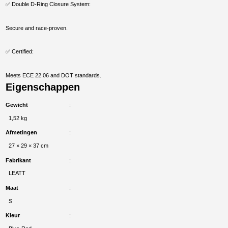
✅ Double D-Ring Closure System:
Secure and race-proven.
✅ Certified:
Meets ECE 22.06 and DOT standards.
Eigenschappen
Gewicht
1,52 kg
Afmetingen
27 × 29 × 37 cm
Fabrikant
LEATT
Maat
S
Kleur