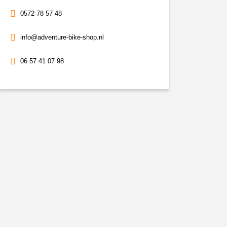
0572 78 57 48
info@adventure-bike-shop.nl
06 57 41 07 98