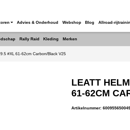
toren
Advies & Onderhoud
Webshop
Blog
Allroad-rijtraini
edschap
Rally Raid
Kleding
Merken
o 9.5 #XL 61-62cm Carbon/Black V25
LEATT HELME
61-62CM CA
Artikelnummer:
60095565004