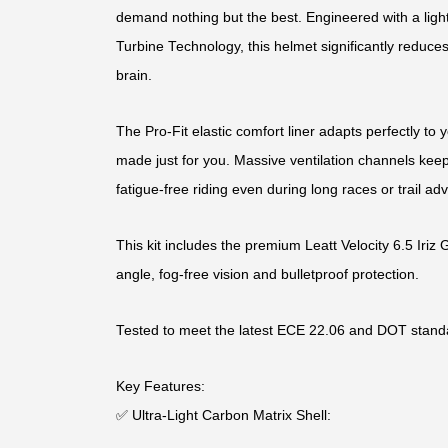
demand nothing but the best. Engineered with a light
Turbine Technology, this helmet significantly reduces
brain.
The Pro-Fit elastic comfort liner adapts perfectly to yo
made just for you. Massive ventilation channels keep
fatigue-free riding even during long races or trail ad
This kit includes the premium Leatt Velocity 6.5 Iriz 
angle, fog-free vision and bulletproof protection.
Tested to meet the latest ECE 22.06 and DOT stand
Key Features:
✅ Ultra-Light Carbon Matrix Shell: