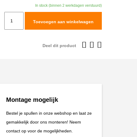
was:
is:
In stock (binnen 2 werkdagen verstuurd)
€599,95.
€539,96
Leatt
Toevoegen aan winkelwagen
Helmet
Kit
Moto
Deel dit product
9.5
#XL
61-
62cm
Carbon/Black
V25
Montage mogelijk
aantal
Bestel je spullen in onze webshop en laat ze
gemakkelijk door ons monteren! Neem
contact op voor de mogelijkheden.