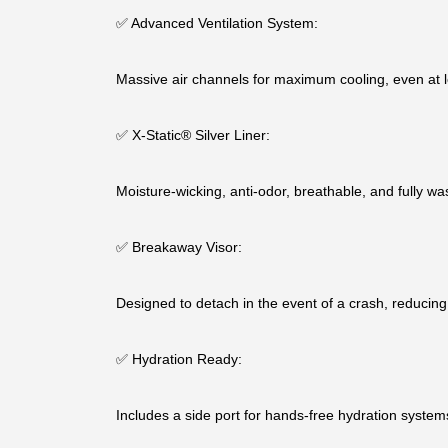
✅ Advanced Ventilation System:
Massive air channels for maximum cooling, even at 
✅ X-Static® Silver Liner:
Moisture-wicking, anti-odor, breathable, and fully wa
✅ Breakaway Visor:
Designed to detach in the event of a crash, reducing 
✅ Hydration Ready:
Includes a side port for hands-free hydration systems