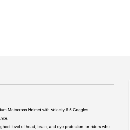
mium Motocross Helmet with Velocity 6.5 Goggles
ance.
ghest level of head, brain, and eye protection for riders who