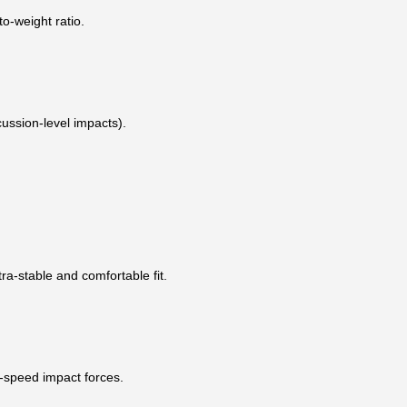
to-weight ratio.
ussion-level impacts).
ra-stable and comfortable fit.
h-speed impact forces.