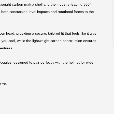
weight carbon matrix shell and the industry-leading 360°
 both concussion-level impacts and rotational forces to the
ur head, providing a secure, tailored fit that feels like it was
 you cool, while the lightweight carbon construction ensures
ventures.
Goggles, designed to pair perfectly with the helmet for wide-
ards.