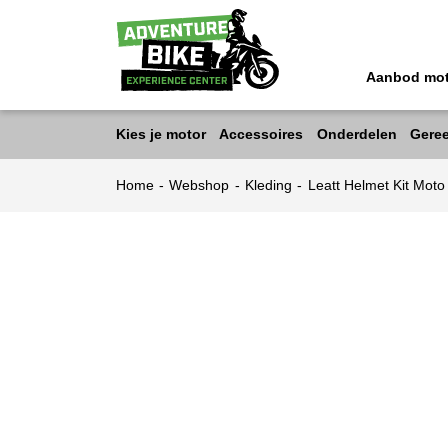
Aanbod mo
Kies je motor
Accessoires
Onderdelen
Gere
Home
-
Webshop
-
Kleding
-
Leatt Helmet Kit Mot