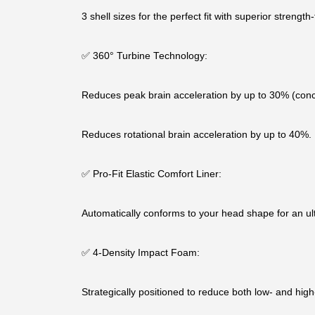
3 shell sizes for the perfect fit with superior strength-
✅ 360° Turbine Technology:
Reduces peak brain acceleration by up to 30% (conc
Reduces rotational brain acceleration by up to 40%.
✅ Pro-Fit Elastic Comfort Liner:
Automatically conforms to your head shape for an ult
✅ 4-Density Impact Foam:
Strategically positioned to reduce both low- and hig