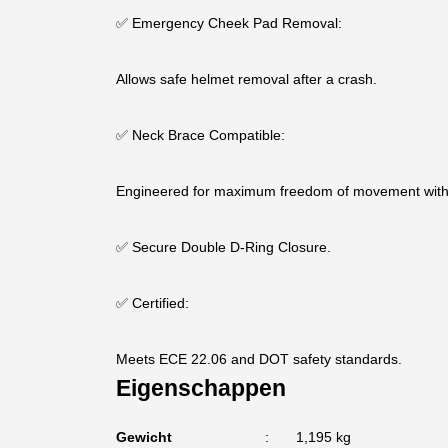
✅ Emergency Cheek Pad Removal:
Allows safe helmet removal after a crash.
✅ Neck Brace Compatible:
Engineered for maximum freedom of movement with 
✅ Secure Double D-Ring Closure.
✅ Certified:
Meets ECE 22.06 and DOT safety standards.
Eigenschappen
Gewicht
1,195 kg