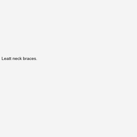
Leatt neck braces.