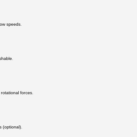
low speeds.
shable.
rotational forces.
 (optional).