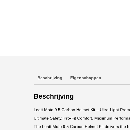
Beschrijving
Eigenschappen
Beschrijving
Leatt Moto 9.5 Carbon Helmet Kit – Ultra-Light Pre
Ultimate Safety. Pro-Fit Comfort. Maximum Perform
The Leatt Moto 9.5 Carbon Helmet Kit delivers the hi