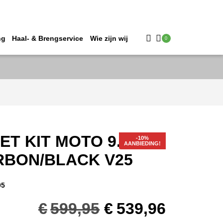
ng
Haal- & Brengservice
Wie zijn wij
0
T KIT MOTO 9.5 #XL
AANBIEDING!
RBON/BLACK V25
95
Oorspronkelijk
Huidig
€
599,95
€
539,96
prijs
prijs