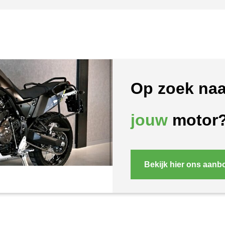
Op zoek naa
jouw
motor
Bekijk hier ons aanb