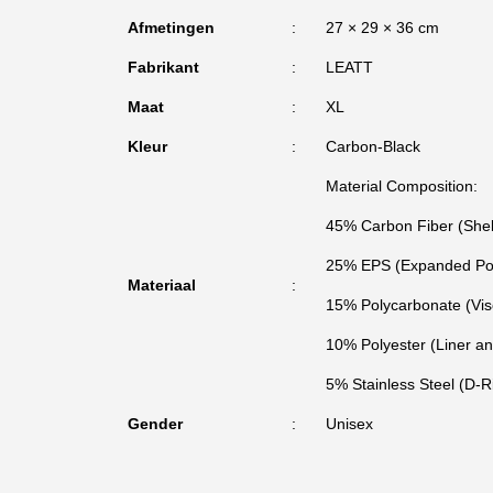
Afmetingen
27 × 29 × 36 cm
Fabrikant
LEATT
Maat
XL
Kleur
Carbon-Black
Material Composition:
45% Carbon Fiber (Shel
25% EPS (Expanded Pol
Materiaal
15% Polycarbonate (Vis
10% Polyester (Liner a
5% Stainless Steel (D-
Gender
Unisex