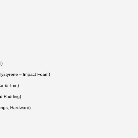
l)
ystyrene – Impact Foam)
or & Trim)
nd Padding)
Rings, Hardware)