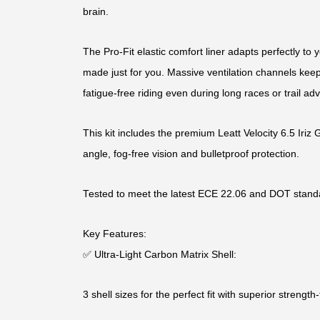
brain.
The Pro-Fit elastic comfort liner adapts perfectly to yo
made just for you. Massive ventilation channels keep
fatigue-free riding even during long races or trail ad
This kit includes the premium Leatt Velocity 6.5 Iriz 
angle, fog-free vision and bulletproof protection.
Tested to meet the latest ECE 22.06 and DOT stand
Key Features:
✅ Ultra-Light Carbon Matrix Shell:
3 shell sizes for the perfect fit with superior strength-