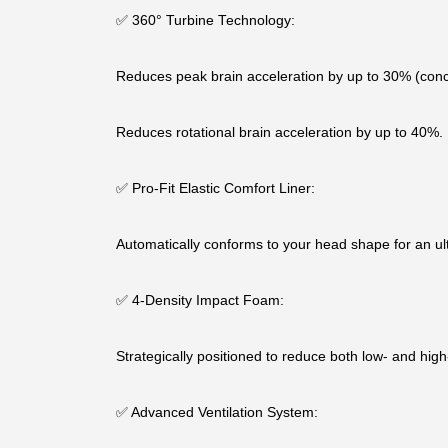
✅ 360° Turbine Technology:
Reduces peak brain acceleration by up to 30% (conc
Reduces rotational brain acceleration by up to 40%.
✅ Pro-Fit Elastic Comfort Liner:
Automatically conforms to your head shape for an ult
✅ 4-Density Impact Foam:
Strategically positioned to reduce both low- and hig
✅ Advanced Ventilation System: