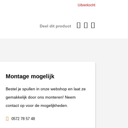
was:
is:
Uitverkocht
€599,95.
€539,96
Deel dit product
Montage mogelijk
Bestel je spullen in onze webshop en laat ze
gemakkelijk door ons monteren! Neem
contact op voor de mogelijkheden.
0572 78 57 48