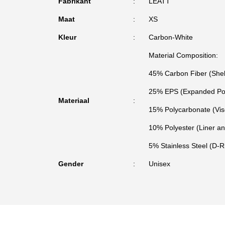
Fabrikant
LEATT
Maat
XS
Kleur
Carbon-White
Material Composition:
45% Carbon Fiber (Shel
25% EPS (Expanded Pol
Materiaal
15% Polycarbonate (Vis
10% Polyester (Liner a
5% Stainless Steel (D-
Gender
Unisex