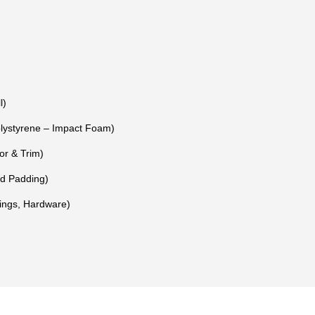
l)
ystyrene – Impact Foam)
or & Trim)
nd Padding)
Rings, Hardware)