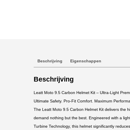
Beschrijving
Eigenschappen
Beschrijving
Leatt Moto 9.5 Carbon Helmet Kit – Ultra-Light Pre
Ultimate Safety. Pro-Fit Comfort. Maximum Perform
The Leatt Moto 9.5 Carbon Helmet Kit delivers the hi
demand nothing but the best. Engineered with a light
Turbine Technology, this helmet significantly reduces