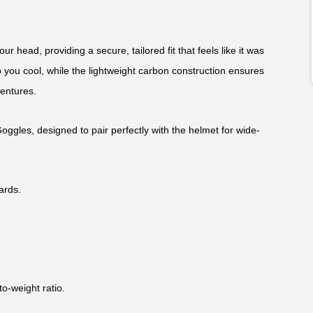
ur head, providing a secure, tailored fit that feels like it was
 you cool, while the lightweight carbon construction ensures
ventures.
Goggles, designed to pair perfectly with the helmet for wide-
ards.
to-weight ratio.