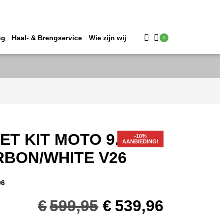
ng
Haal- & Brengservice
Wie zijn wij
0
ET KIT MOTO 9.5 #XS
AANBIEDING!
RBON/WHITE V26
96
Oorspronkelijk
Huidig
€
599,95
€
539,96
prijs
prijs