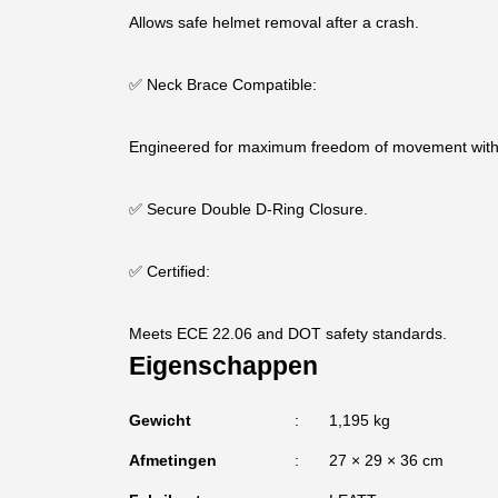
Allows safe helmet removal after a crash.
✅ Neck Brace Compatible:
Engineered for maximum freedom of movement with 
✅ Secure Double D-Ring Closure.
✅ Certified:
Meets ECE 22.06 and DOT safety standards.
Eigenschappen
Gewicht
1,195 kg
Afmetingen
27 × 29 × 36 cm