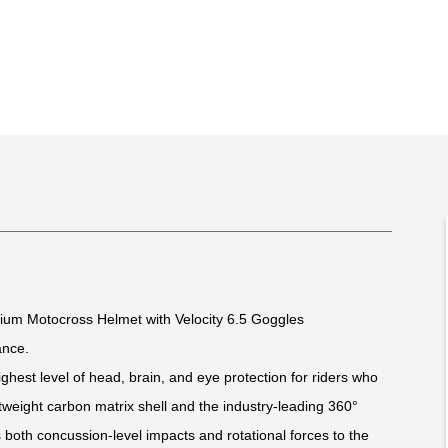
mium Motocross Helmet with Velocity 6.5 Goggles
ance.
ghest level of head, brain, and eye protection for riders who
weight carbon matrix shell and the industry-leading 360°
 both concussion-level impacts and rotational forces to the