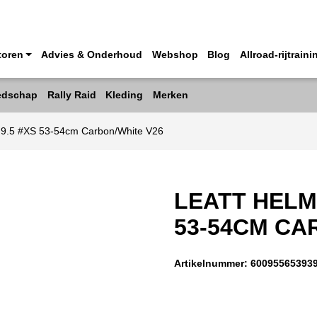
toren
Advies & Onderhoud
Webshop
Blog
Allroad-rijtraini
edschap
Rally Raid
Kleding
Merken
o 9.5 #XS 53-54cm Carbon/White V26
LEATT HELM
53-54CM CA
Artikelnummer:
60095565393