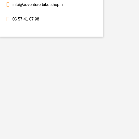
info@adventure-bike-shop.nl
06 57 41 07 98