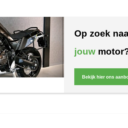
Op zoek naa
jouw
motor
Bekijk hier ons aanb