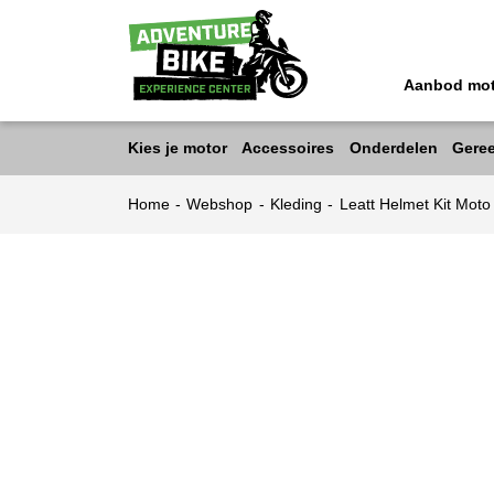
Aanbod mo
Kies je motor
Accessoires
Onderdelen
Gere
Home
-
Webshop
-
Kleding
-
Leatt Helmet Kit Mot