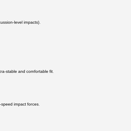
ussion-level impacts).
ra-stable and comfortable fit.
h-speed impact forces.