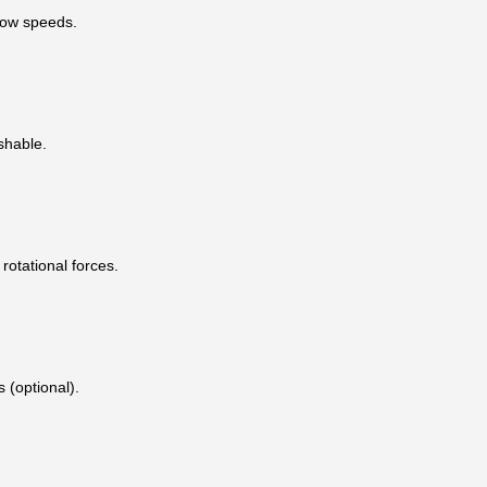
low speeds.
shable.
rotational forces.
 (optional).