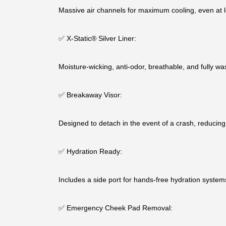
Massive air channels for maximum cooling, even at 
✅ X-Static® Silver Liner:
Moisture-wicking, anti-odor, breathable, and fully wa
✅ Breakaway Visor:
Designed to detach in the event of a crash, reducing 
✅ Hydration Ready:
Includes a side port for hands-free hydration systems
✅ Emergency Cheek Pad Removal: