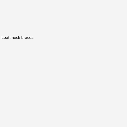
Leatt neck braces.