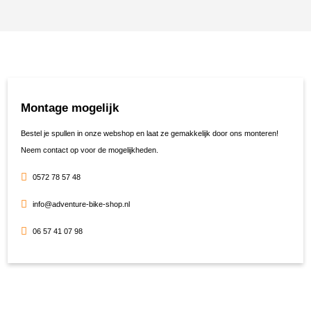
Montage mogelijk
Bestel je spullen in onze webshop en laat ze gemakkelijk door ons monteren!
Neem contact op voor de mogelijkheden.
0572 78 57 48
info@adventure-bike-shop.nl
06 57 41 07 98