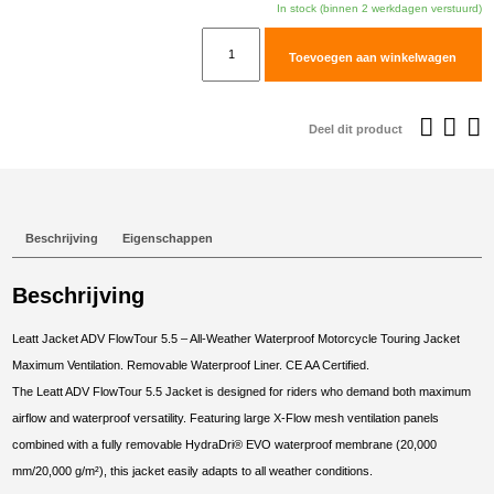
was:
i
In stock (binnen 2 werkdagen verstuurd)
€489,95.
€
Leatt
Toevoegen aan winkelwagen
Jacket
ADV
FlowTour
Deel dit product
5.5
#S/US38/EU48
Forest
Green
Beschrijving
Eigenschappen
aantal
Beschrijving
Leatt Jacket ADV FlowTour 5.5 – All-Weather Waterproof Motorcycle Touring Jacket
Maximum Ventilation. Removable Waterproof Liner. CE AA Certified.
The Leatt ADV FlowTour 5.5 Jacket is designed for riders who demand both maximum
airflow and waterproof versatility. Featuring large X-Flow mesh ventilation panels
combined with a fully removable HydraDri® EVO waterproof membrane (20,000
mm/20,000 g/m²), this jacket easily adapts to all weather conditions.