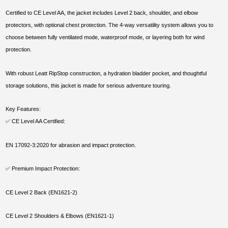
Certified to CE Level AA, the jacket includes Level 2 back, shoulder, and elbow
protectors, with optional chest protection. The 4-way versatility system allows you to
choose between fully ventilated mode, waterproof mode, or layering both for wind
protection.
With robust Leatt RipStop construction, a hydration bladder pocket, and thoughtful
storage solutions, this jacket is made for serious adventure touring.
Key Features:
✅ CE Level AA Certified:
EN 17092-3:2020 for abrasion and impact protection.
✅ Premium Impact Protection:
CE Level 2 Back (EN1621-2)
CE Level 2 Shoulders & Elbows (EN1621-1)