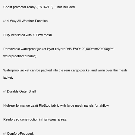
Chest protector ready (EN1621-3) – not included
✅ 4-Way All-Weather Function:
Fully ventilated with X-Flow mesh.
Removable waterproof jacket layer (HydraDri® EVO: 20,000mm/20,000g/m²
waterproof/breathable)
Waterproof jacket can be packed into the rear cargo pocket and worn over the mesh
jacket.
✅ Durable Outer Shell:
High-performance Leatt RipStop fabric with large mesh panels for airflow.
Reinforced construction in high-wear areas.
✅ Comfort-Focused: