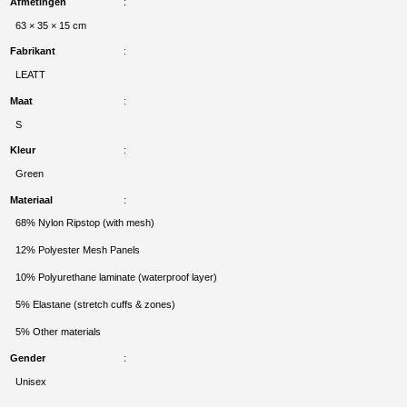
Afmetingen
63 × 35 × 15 cm
Fabrikant
LEATT
Maat
S
Kleur
Green
Materiaal
68% Nylon Ripstop (with mesh)
12% Polyester Mesh Panels
10% Polyurethane laminate (waterproof layer)
5% Elastane (stretch cuffs & zones)
5% Other materials
Gender
Unisex