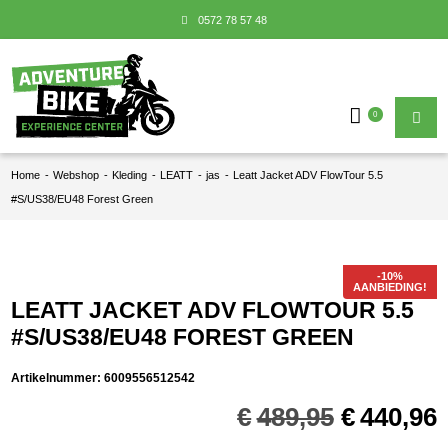
0572 78 57 48
0
Home
-
Webshop
-
Kleding
-
LEATT
-
jas
-
Leatt Jacket ADV FlowTour 5.5
#S/US38/EU48 Forest Green
AANBIEDING!
LEATT JACKET ADV FLOWTOUR 5.5
#S/US38/EU48 FOREST GREEN
Artikelnummer:
6009556512542
Oorspron
€
489,95
€
440,96
prijs
p