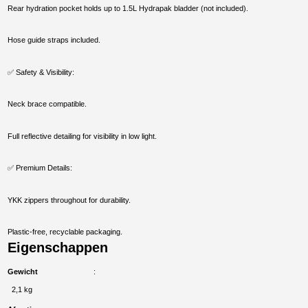
Rear hydration pocket holds up to 1.5L Hydrapak bladder (not included).
Hose guide straps included.
✅ Safety & Visibility:
Neck brace compatible.
Full reflective detailing for visibility in low light.
✅ Premium Details:
YKK zippers throughout for durability.
Plastic-free, recyclable packaging.
Eigenschappen
Gewicht
2,1 kg