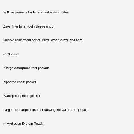
Soft neoprene collar for comfort on long rides.
Zip-in liner for smooth sleeve entry.
Multiple adjustment points: cuffs, waist, arms, and hem.
✅ Storage:
2 large waterproof front pockets.
Zippered chest pocket.
Waterproof phone pocket.
Large rear cargo pocket for stowing the waterproof jacket.
✅ Hydration System Ready: