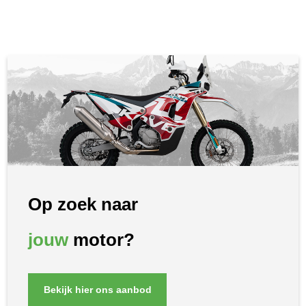
Op zoek naar
jouw
motor?
Bekijk hier ons aanbod