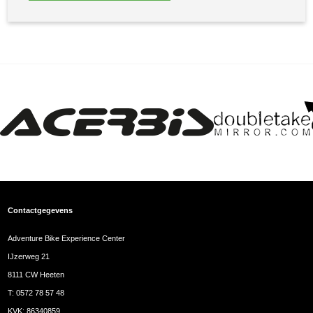
Contactgegevens
Adventure Bike Experience Center
IJzerweg 21
8111 CW Heeten
T:
0572 78 57 48
KVK: 86340859