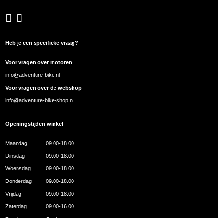
Heb je een specifieke vraag?
Voor vragen over motoren
info@adventure-bike.nl
Voor vragen over de webshop
info@adventure-bike-shop.nl
Openingstijden winkel
Maandag
09.00-18.00
Dinsdag
09.00-18.00
Woensdag
09.00-18.00
Donderdag
09.00-18.00
Vrijdag
09.00-18.00
Zaterdag
09.00-16.00