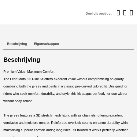
€129,95.
€
Deel dit product
Beschrijving
Eigenschappen
Beschrijving
Premium Value. Maximum Comfort.
The Leatt Moto 3.5 Ride Kit offers excellent value without compromising on quality,
combining both the jersey and pants in a classic pre-curved tailored fit. Designed for
riders who seek comfort, durability, and style, this kit adapts perfectly for use with or
without body armor.
The jersey features a 3D stretch mesh fabric with air channels, offering excellent
ventilation and moisture control. Reinforced overlock seams enhance durability while
maintaining superior comfort during long rides. Its tailored fit works perfectly whether