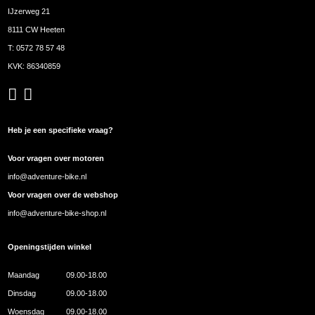
IJzerweg 21
8111 CW Heeten
T:
0572 78 57 48
KVK: 86340859
Heb je een specifieke vraag?
Voor vragen over motoren
info@adventure-bike.nl
Voor vragen over de webshop
info@adventure-bike-shop.nl
Openingstijden winkel
Maandag
09.00-18.00
Dinsdag
09.00-18.00
Woensdag
09.00-18.00