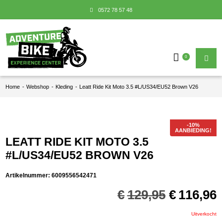
0572 78 57 48
0
Home
-
Webshop
-
Kleding
-
Leatt Ride Kit Moto 3.5 #L/US34/EU52 Brown V26
AANBIEDING!
LEATT RIDE KIT MOTO 3.5
#L/US34/EU52 BROWN V26
Artikelnummer:
6009556542471
Oorspron
€
129,95
€
116,96
prijs
p
was:
i
Uitverkocht