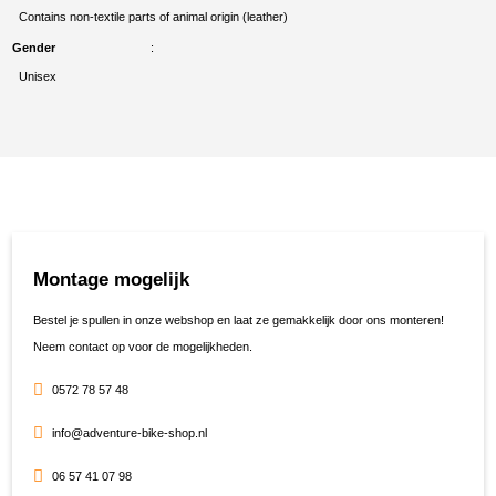
Contains non-textile parts of animal origin (leather)
Gender
Unisex
Montage mogelijk
Bestel je spullen in onze webshop en laat ze gemakkelijk door ons monteren!
Neem contact op voor de mogelijkheden.
0572 78 57 48
info@adventure-bike-shop.nl
06 57 41 07 98