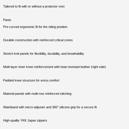
Tailored to fit with or without a protector vest
Pants
Pre-curved ergonomic fit for the riding position
Durable construction with reinforced critical zones
Stretch knit panels for flexibility, durability, and breathability
Multi-layer inner knee reinforcement with heat-resistant leather (right side)
Padded knee structure for extra comfort
Material panels with multi-row reinforced stitching
Waistband with micro-adjuster and 360° silicone grip for a secure fit
High-quality YKK Japan zippers