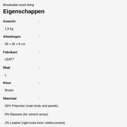
Breathable mesh lining
Eigenschappen
Gewicht
1,5 kg
Afmetingen
45 × 35 × 8 cm
Fabrikant
LEATT
Maat
L
Kleur
Brown
Materiaal
92% Polyester (main body and panels)
6% Elastane (for stretch areas)
2% Leather (right knee inner reinforcement)