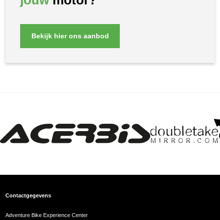
jouw
motor?
Bekijk hier ons aanbod
Contactgegevens
Adventure Bike Experience Center