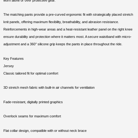
worn alone or over protective gear.
The matching pants provide a pre-curved ergonomic fit with strategically placed stretch
knit panels, offering maximum flexibility, breathability, and abrasion resistance.
Reinforcements in high-wear areas and a heat-resistant leather panel on the right knee
ensure durability and protection where it matters most. A secure waistband with micro-
adjustment and a 360° silicone grip keeps the pants in place throughout the ride.
Key Features
Jersey
Classic tailored fit for optimal comfort
3D stretch mesh fabric with built-in air channels for ventilation
Fade-resistant, digitally printed graphics
Overlock seams for maximum comfort
Flat collar design, compatible with or without neck brace