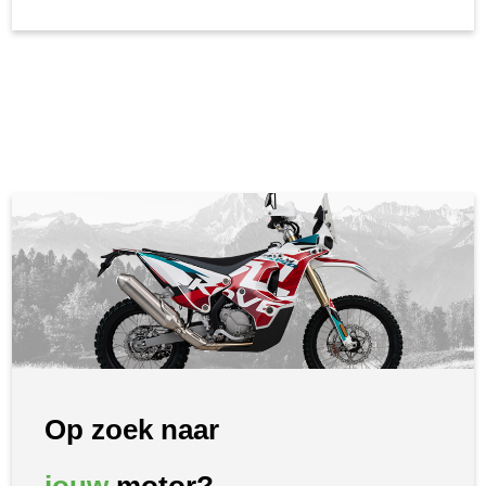
Op zoek naar