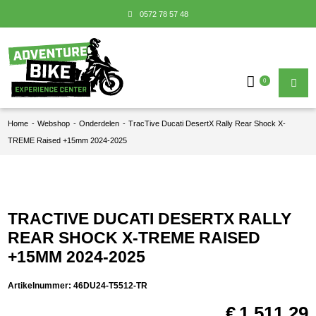
0572 78 57 48
0
Home
-
Webshop
-
Onderdelen
-
TracTive Ducati DesertX Rally Rear Shock X-
TREME Raised +15mm 2024-2025
TRACTIVE DUCATI DESERTX RALLY
REAR SHOCK X-TREME RAISED
+15MM 2024-2025
Artikelnummer:
46DU24-T5512-TR
€
1.511,29