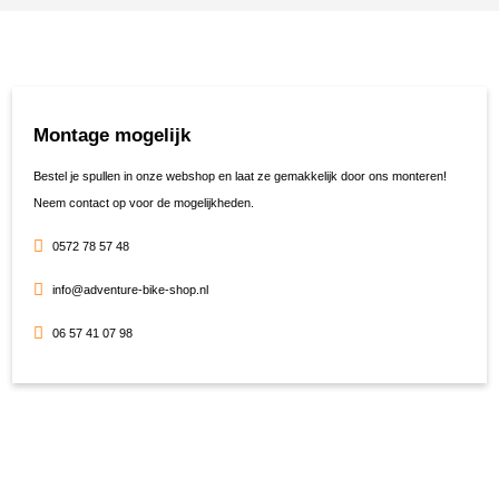
Montage mogelijk
Bestel je spullen in onze webshop en laat ze gemakkelijk door ons monteren!
Neem contact op voor de mogelijkheden.
0572 78 57 48
info@adventure-bike-shop.nl
06 57 41 07 98