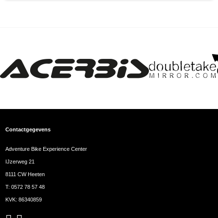
Contactgegevens
Adventure Bike Experience Center
IJzerweg 21
8111 CW Heeten
T:
0572 78 57 48
KVK: 86340859