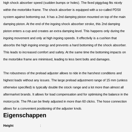
high shock absorber speed (sudden bumps or holes). The fixed piggybag fits nicely
within the motorbike frame. The shock absorber is equipped with a so-called PDSII
system against bottoming out. It has a 2nd damping piston mounted on top of the main
damping piston. At the end of the ingoing shock absorber stroke, this 2nd damping
piston enters a cup and creates an extra damping level. This happens only during the
ingoing movement and only at high ingoing speeds. It effectivily is a cushion that
absorbs the high ingoing energy and prevents a hard bottoming of the shock absorber.
This leads to increased comfort and safety. At the same time the bottoming impacts on
the motorbike frame are minimised, leading to less bent bolts and damages.
The robustness of the preload adjuster allows to ride in the harshest conditions and
highest loads without any issues. The large preload adjustment range of 15 mm (unless
otherwise specified) is typically double the stock range and a lot more than almost all
aftermarket brands. It allows for load compensation and for optimising the balance in the
motorcycle. The PA can be finely adjusted in more than 60 clicks. The hose connection
allows for a convenient positioning of the adjuster knob.
Eigenschappen
Height