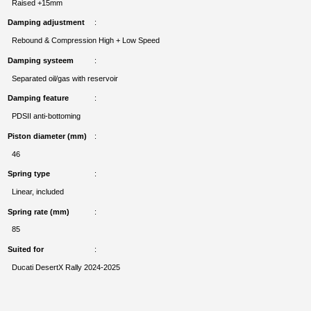
Raised +15mm
Damping adjustment
Rebound & Compression High + Low Speed
Damping systeem
Separated oil/gas with reservoir
Damping feature
PDSII anti-bottoming
Piston diameter (mm)
46
Spring type
Linear, included
Spring rate (mm)
85
Suited for
Ducati DesertX Rally 2024-2025