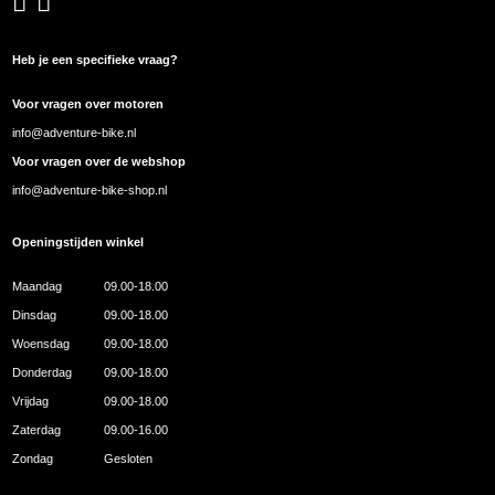
Heb je een specifieke vraag?
Voor vragen over motoren
info@adventure-bike.nl
Voor vragen over de webshop
info@adventure-bike-shop.nl
Openingstijden winkel
Maandag
09.00-18.00
Dinsdag
09.00-18.00
Woensdag
09.00-18.00
Donderdag
09.00-18.00
Vrijdag
09.00-18.00
Zaterdag
09.00-16.00
Zondag
Gesloten