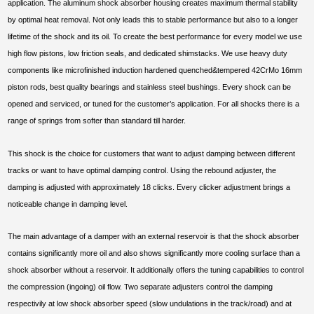
application. The aluminum shock absorber housing creates maximum thermal stability
by optimal heat removal. Not only leads this to stable performance but also to a longer
lifetime of the shock and its oil. To create the best performance for every model we use
high flow pistons, low friction seals, and dedicated shimstacks. We use heavy duty
components like microfinished induction hardened quenched&tempered 42CrMo 16mm
piston rods, best quality bearings and stainless steel bushings. Every shock can be
opened and serviced, or tuned for the customer’s application. For all shocks there is a
range of springs from softer than standard till harder.
This shock is the choice for customers that want to adjust damping between different
tracks or want to have optimal damping control. Using the rebound adjuster, the
damping is adjusted with approximately 18 clicks. Every clicker adjustment brings a
noticeable change in damping level.
The main advantage of a damper with an external reservoir is that the shock absorber
contains significantly more oil and also shows significantly more cooling surface than a
shock absorber without a reservoir. It additionally offers the tuning capabilities to control
the compression (ingoing) oil flow. Two separate adjusters control the damping
respectivily at low shock absorber speed (slow undulations in the track/road) and at