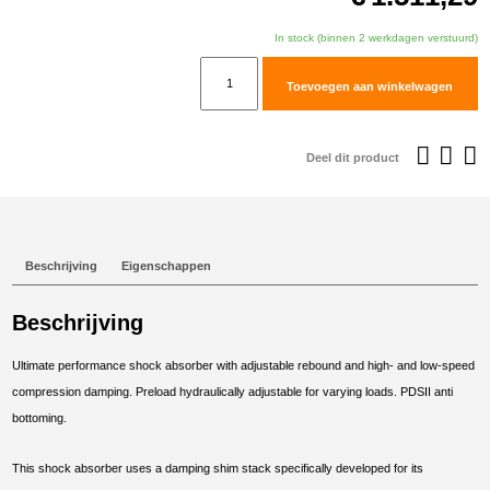
In stock (binnen 2 werkdagen verstuurd)
TracTive
Toevoegen aan winkelwagen
Ducati
DesertX
Rally
Deel dit product
Rear
Shock
X-
TREME
Beschrijving
Eigenschappen
Raised
+15mm
Beschrijving
2024-
2025
Ultimate performance shock absorber with adjustable rebound and high- and low-speed
aantal
compression damping. Preload hydraulically adjustable for varying loads. PDSII anti
bottoming.
This shock absorber uses a damping shim stack specifically developed for its