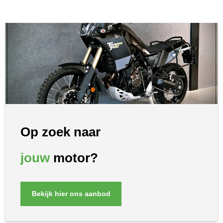
Op zoek naar
jouw
motor?
Bekijk hier ons aanbod