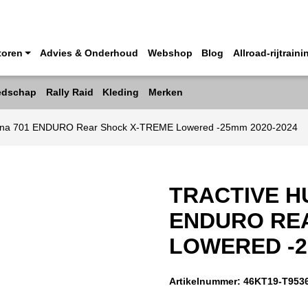
toren
Advies & Onderhoud
Webshop
Blog
Allroad-rijtraini
edschap
Rally Raid
Kleding
Merken
arna 701 ENDURO Rear Shock X-TREME Lowered -25mm 2020-2024
TRACTIVE H
ENDURO RE
LOWERED -2
Artikelnummer:
46KT19-T953