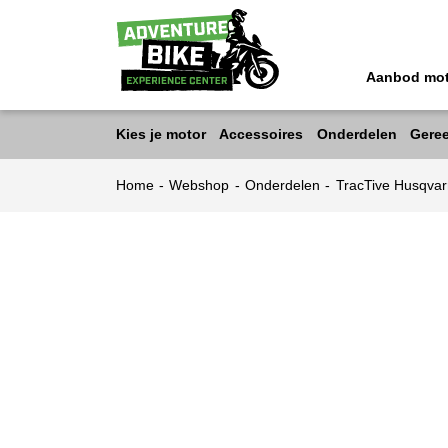
Aanbod mo
Kies je motor
Accessoires
Onderdelen
Gere
Home
-
Webshop
-
Onderdelen
-
TracTive Husqv