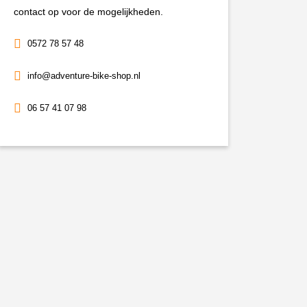
contact op voor de mogelijkheden.
0572 78 57 48
info@adventure-bike-shop.nl
06 57 41 07 98