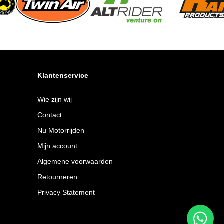
Klantenservice
Wie zijn wij
Contact
Nu Motorrijden
Mijn account
Algemene voorwaarden
Retourneren
Privacy Statement