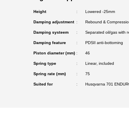
Height
Lowered -25mm
Damping adjustment
Rebound & Compressio
Damping systeem
Separated oil/gas with r
Damping feature
PDSII anti-bottoming
Piston diameter (mm)
46
Spring type
Linear, included
Spring rate (mm)
75
Suited for
Husqvarna 701 ENDUR