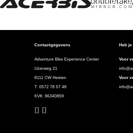
Contactgegevens
Heb je
Adventure Bike Experience Center
Voor v
IJzerweg 21
info@ad
8111 CW Heeten
Voor v
T:
0572 78 57 48
info@ad
KVK: 86340859