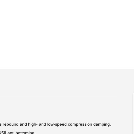
le rebound and high- and low-speed compression damping.
DSII anti bottoming.