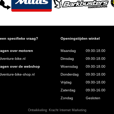
 een specifieke vraag?
Openingstijden winkel
ragen over motoren
Maandag
09.00-18.00
venture-bike.nl
Dinsdag
09.00-18.00
ragen over de webshop
Woensdag
09.00-18.00
venture-bike-shop.nl
Donderdag
09.00-18.00
Vrijdag
09.00-18.00
Zaterdag
09.00-16.00
Zondag
Gesloten
Ontwikkeling:
Kracht Internet Marketing