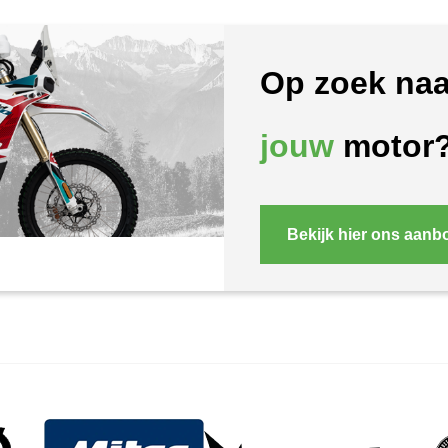
Op zoek naa
jouw
motor
Bekijk hier ons aanb