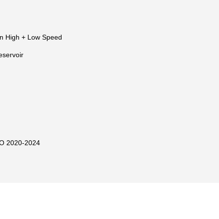
n High + Low Speed
eservoir
O 2020-2024