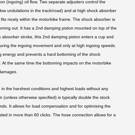
ion (ingoing) oil flow. Two separate adjusters control the
low undulations in the track/road) and at high shock absorber
its nicely within the motorbike frame. The shock absorber is
oming out. It has a 2nd damping piston mounted on top of the
k absorber stroke, this 2nd damping piston enters a cup and
uring the ingoing movement and only at high ingoing speeds.
oing energy and prevents a hard bottoming of the shock
y. At the same time the bottoming impacts on the motorbike
 damages.
e in the harshest conditions and highest loads without any
(unless otherwise specified) is typically double the stock
nds. It allows for load compensation and for optimising the
sted in more than 60 clicks. The hose connection allows for a