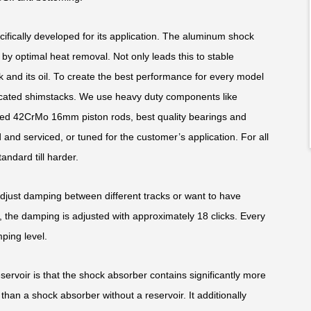
fically developed for its application. The aluminum shock
y optimal heat removal. Not only leads this to stable
k and its oil. To create the best performance for every model
edicated shimstacks. We use heavy duty components like
ed 42CrMo 16mm piston rods, best quality bearings and
and serviced, or tuned for the customer’s application. For all
andard till harder.
adjust damping between different tracks or want to have
 the damping is adjusted with approximately 18 clicks. Every
ping level.
rvoir is that the shock absorber contains significantly more
than a shock absorber without a reservoir. It additionally