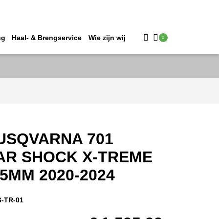
ng
Haal- & Brengservice
Wie zijn wij
0
USQVARNA 701
AR SHOCK X-TREME
5MM 2020-2024
6-TR-01