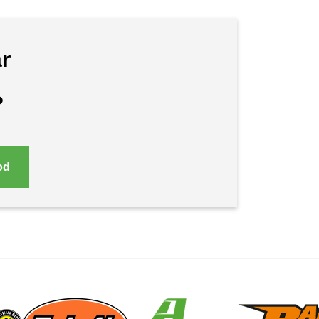
r
?
od