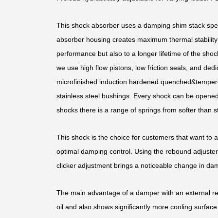
This shock absorber uses a damping shim stack speci
absorber housing creates maximum thermal stability b
performance but also to a longer lifetime of the shoc
we use high flow pistons, low friction seals, and d
microfinished induction hardened quenched&temper
stainless steel bushings. Every shock can be opened 
shocks there is a range of springs from softer than st
This shock is the choice for customers that want to 
optimal damping control. Using the rebound adjuster,
clicker adjustment brings a noticeable change in dam
The main advantage of a damper with an external rese
oil and also shows significantly more cooling surface 