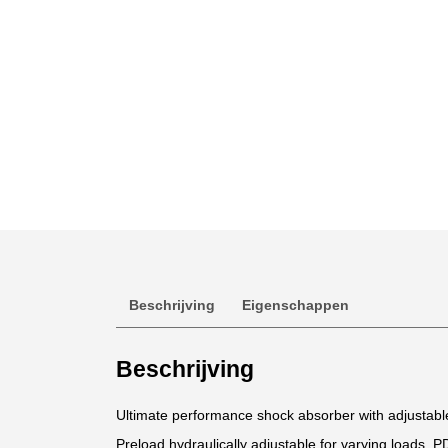
Beschrijving
Eigenschappen
Beschrijving
Ultimate performance shock absorber with adjustab
Preload hydraulically adjustable for varying loads. P