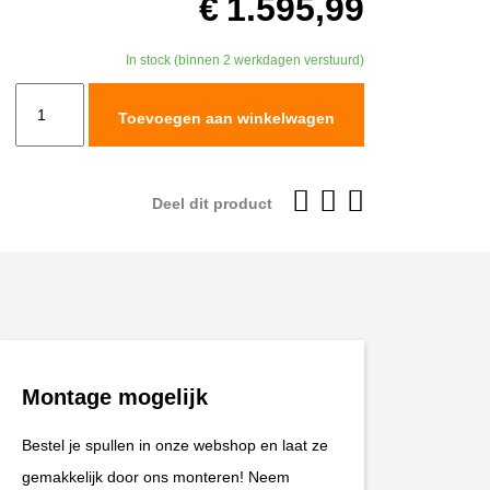
€
1.595,99
In stock (binnen 2 werkdagen verstuurd)
TracTive
Toevoegen aan winkelwagen
Husqvarna
701
ENDURO
Deel dit product
Rear
Shock
X-
TREME
Lowered
-25mm
Montage mogelijk
2020-
2024
Bestel je spullen in onze webshop en laat ze
aantal
gemakkelijk door ons monteren! Neem