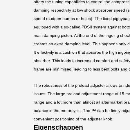
offers the tuning capabilities to control the compress
damping respectivily at low shock absorber speed (s
speed (sudden bumps or holes). The fixed piggybag f
equipped with a so-called PDSII system against bott
main damping piston. At the end of the ingoing shoc
creates an extra damping level. This happens only d
It effectivily is a cushion that absorbs the high ing
absorber. This leads to increased comfort and safet
frame are minimised, leading to less bent bolts and
The robustness of the preload adjuster allows to rid
issues. The large preload adjustment range of 15 mm 
range and a lot more than almost all aftermarket bra
balance in the motorcycle. The PA can be finely adju
convenient positioning of the adjuster knob.
Eigenschappen