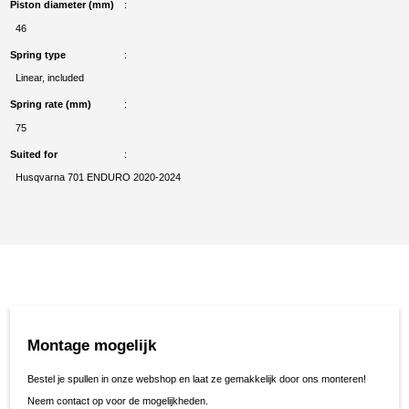
Piston diameter (mm)
46
Spring type
Linear, included
Spring rate (mm)
75
Suited for
Husqvarna 701 ENDURO 2020-2024
Montage mogelijk
Bestel je spullen in onze webshop en laat ze gemakkelijk door ons monteren!
Neem contact op voor de mogelijkheden.