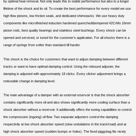
by optimal heat removal. Not only leads this to stable performance but also to a longer
lifetime of the shock and its oil. To create the best performance for every model we use
high flow pistons, low friction seals, and dedicated shimstacks. We use heavy duty
components like microfinished induction hardened quenched&tempered 42CrMo 16mm
piston rods, best quality bearings and stainless steel bushings. Every shock can be
opened and serviced, or tuned for the customer’s application. For all shocks there is a
range of springs from softer than standard till harder.
This shock is the choice for customers that want to adjust damping between different
tracks or want to have optimal damping control. Using the rebound adjuster, the
damping is adjusted with approximately 18 clicks. Every clicker adjustment brings a
noticeable change in damping level.
The main advantage of a damper with an external reservoir is that the shock absorber
contains significantly more oil and also shows significantly more cooling surface than a
shock absorber without a reservoir. It additionally offers the tuning capabilities to control
the compression (ingoing) oil flow. Two separate adjusters control the damping
respectivily at low shock absorber speed (slow undulations in the track/road) and at
high shock absorber speed (sudden bumps or holes). The fixed piggybag fits nicely