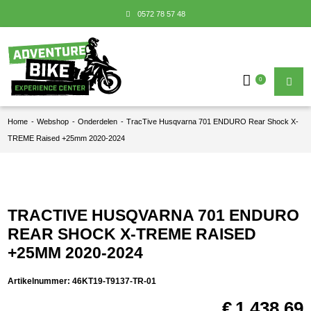
0572 78 57 48
0
Home
-
Webshop
-
Onderdelen
-
TracTive Husqvarna 701 ENDURO Rear Shock X-
TREME Raised +25mm 2020-2024
TRACTIVE HUSQVARNA 701 ENDURO
REAR SHOCK X-TREME RAISED
+25MM 2020-2024
Artikelnummer:
46KT19-T9137-TR-01
€
1.438,69