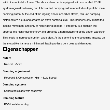
within the motorbike frame. The shock absorber is equipped with a so-called PDSII
system against bottoming out. It has a 2nd damping piston mounted on top of the main
damping piston. At the end of the ingoing shock absorber stroke, this 2nd damping
piston enters a cup and creates an extra damping level. This happens only during the
ingoing movement and only at high ingoing speeds. It effectivily is a cushion that
absorbs the high ingoing energy and prevents a hard bottoming of the shock absorber.
This leads to increased comfort and safety. At the same time the bottoming impacts on
the motorbike frame are minimised, leading to less bent bolts and damages.
Eigenschappen
Height
Raised +25mm
Damping adjustment
Rebound & Compression High + Low Speed
Damping systeem
Separated oil/gas with reservoir
Damping feature
PDSII anti-bottoming