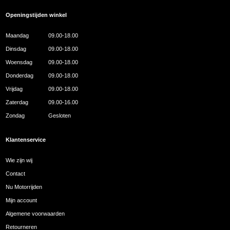
Openingstijden winkel
Maandag
09.00-18.00
Dinsdag
09.00-18.00
Woensdag
09.00-18.00
Donderdag
09.00-18.00
Vrijdag
09.00-18.00
Zaterdag
09.00-16.00
Zondag
Gesloten
Klantenservice
Wie zijn wij
Contact
Nu Motorrijden
Mijn account
Algemene voorwaarden
Retourneren