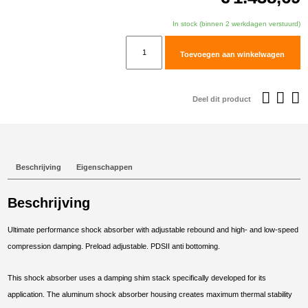
In stock (binnen 2 werkdagen verstuurd)
TracTive
Toevoegen aan winkelwagen
Husqvarna
701
ENDURO
Deel dit product
Rear
Shock
X-
TREME
Beschrijving
Eigenschappen
Raised
+25mm
Beschrijving
2020-
2024
Ultimate performance shock absorber with adjustable rebound and high- and low-speed
aantal
compression damping. Preload adjustable. PDSII anti bottoming.
This shock absorber uses a damping shim stack specifically developed for its
application. The aluminum shock absorber housing creates maximum thermal stability