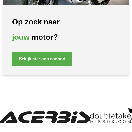
Op zoek naar
jouw
motor?
Bekijk hier ons aanbod