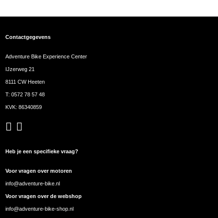
Contactgegevens
Adventure Bike Experience Center
IJzerweg 21
8111 CW Heeten
T:
0572 78 57 48
KVK: 86340859
Heb je een specifieke vraag?
Voor vragen over motoren
info@adventure-bike.nl
Voor vragen over de webshop
info@adventure-bike-shop.nl