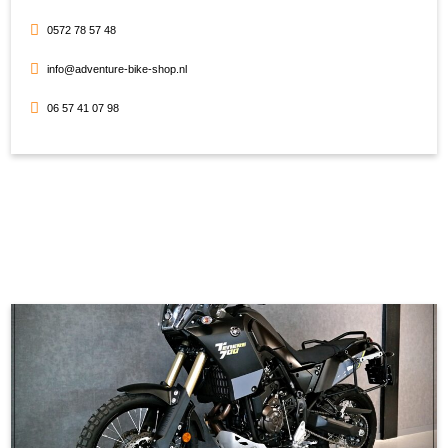
0572 78 57 48
info@adventure-bike-shop.nl
06 57 41 07 98