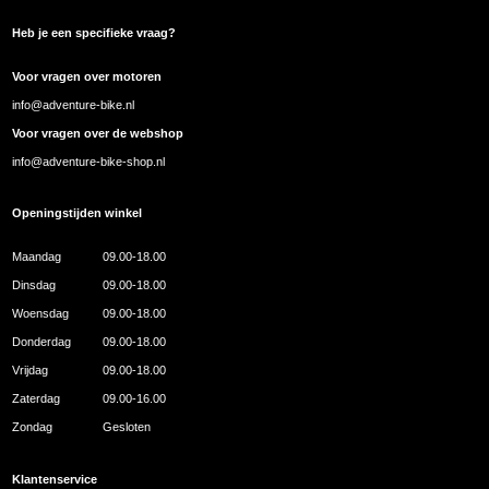
Heb je een specifieke vraag?
Voor vragen over motoren
info@adventure-bike.nl
Voor vragen over de webshop
info@adventure-bike-shop.nl
Openingstijden winkel
Maandag
09.00-18.00
Dinsdag
09.00-18.00
Woensdag
09.00-18.00
Donderdag
09.00-18.00
Vrijdag
09.00-18.00
Zaterdag
09.00-16.00
Zondag
Gesloten
Klantenservice