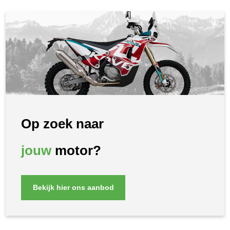
Op zoek naar
jouw
motor?
Bekijk hier ons aanbod