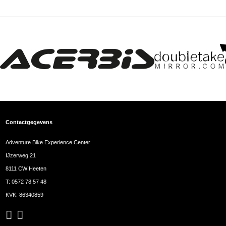
Contactgegevens
Adventure Bike Experience Center
IJzerweg 21
8111 CW Heeten
T:
0572 78 57 48
KVK: 86340859