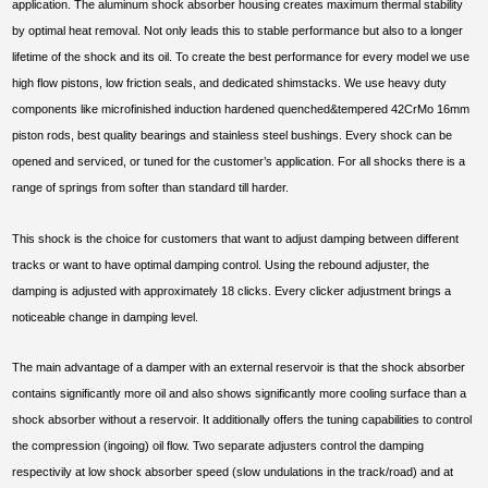
application. The aluminum shock absorber housing creates maximum thermal stability
by optimal heat removal. Not only leads this to stable performance but also to a longer
lifetime of the shock and its oil. To create the best performance for every model we use
high flow pistons, low friction seals, and dedicated shimstacks. We use heavy duty
components like microfinished induction hardened quenched&tempered 42CrMo 16mm
piston rods, best quality bearings and stainless steel bushings. Every shock can be
opened and serviced, or tuned for the customer’s application. For all shocks there is a
range of springs from softer than standard till harder.
This shock is the choice for customers that want to adjust damping between different
tracks or want to have optimal damping control. Using the rebound adjuster, the
damping is adjusted with approximately 18 clicks. Every clicker adjustment brings a
noticeable change in damping level.
The main advantage of a damper with an external reservoir is that the shock absorber
contains significantly more oil and also shows significantly more cooling surface than a
shock absorber without a reservoir. It additionally offers the tuning capabilities to control
the compression (ingoing) oil flow. Two separate adjusters control the damping
respectivily at low shock absorber speed (slow undulations in the track/road) and at