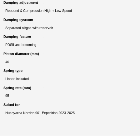
Damping adjustment
Rebound & Compression High + Low Speed
Damping systeem
Separated oil/gas with reservoir
Damping feature
PDSII anti-bottoming
Piston diameter (mm)
46
Spring type
Linear, included
Spring rate (mm)
95
Suited for
Husqvarna Norden 901 Expedition 2023-2025