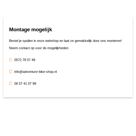
Montage mogelijk
Bestel je spullen in onze webshop en laat ze gemakkelijk door ons monteren!
Neem contact op voor de mogelijkheden.
0572 78 57 48
info@adventure-bike-shop.nl
06 57 41 07 98