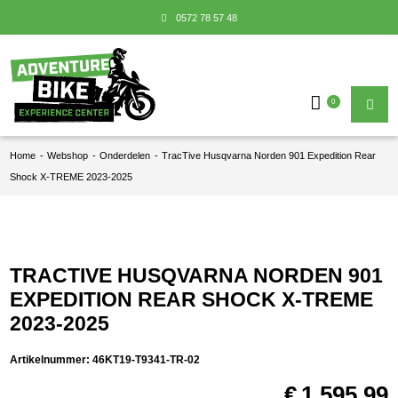
0572 78 57 48
0
Home
-
Webshop
-
Onderdelen
-
TracTive Husqvarna Norden 901 Expedition Rear
Shock X-TREME 2023-2025
TRACTIVE HUSQVARNA NORDEN 901
EXPEDITION REAR SHOCK X-TREME
2023-2025
Artikelnummer:
46KT19-T9341-TR-02
€
1.595,99