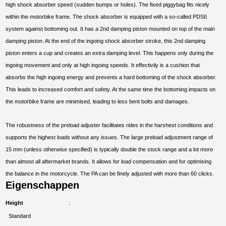
high shock absorber speed (sudden bumps or holes). The fixed piggybag fits nicely
within the motorbike frame. The shock absorber is equipped with a so-called PDSII
system against bottoming out. It has a 2nd damping piston mounted on top of the main
damping piston. At the end of the ingoing shock absorber stroke, this 2nd damping
piston enters a cup and creates an extra damping level. This happens only during the
ingoing movement and only at high ingoing speeds. It effectivily is a cushion that
absorbs the high ingoing energy and prevents a hard bottoming of the shock absorber.
This leads to increased comfort and safety. At the same time the bottoming impacts on
the motorbike frame are minimised, leading to less bent bolts and damages.
The robustness of the preload adjuster facilitates rides in the harshest conditions and
supports the highest loads without any issues. The large preload adjustment range of
15 mm (unless otherwise specified) is typically double the stock range and a lot more
than almost all aftermarket brands. It allows for load compensation and for optimising
the balance in the motorcycle. The PA can be finely adjusted with more than 60 clicks.
Eigenschappen
Height
Standard