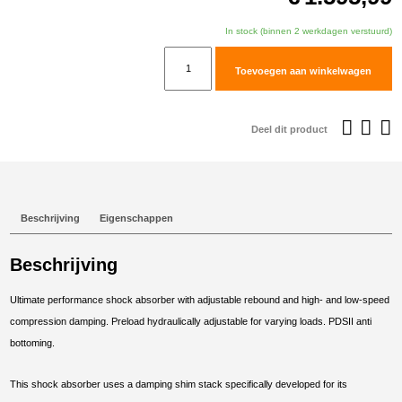
In stock (binnen 2 werkdagen verstuurd)
TracTive
Toevoegen aan winkelwagen
Husqvarna
Norden
901
Deel dit product
Expedition
Rear
Shock
X-
Beschrijving
Eigenschappen
TREME
2023-
Beschrijving
2025
aantal
Ultimate performance shock absorber with adjustable rebound and high- and low-speed
compression damping. Preload hydraulically adjustable for varying loads. PDSII anti
bottoming.
This shock absorber uses a damping shim stack specifically developed for its