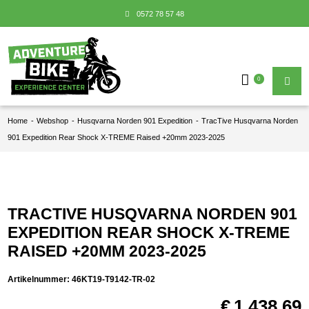
0572 78 57 48
0
Home
-
Webshop
-
Husqvarna Norden 901 Expedition
-
TracTive Husqvarna Norden
901 Expedition Rear Shock X-TREME Raised +20mm 2023-2025
TRACTIVE HUSQVARNA NORDEN 901
EXPEDITION REAR SHOCK X-TREME
RAISED +20MM 2023-2025
Artikelnummer:
46KT19-T9142-TR-02
€
1.438,69