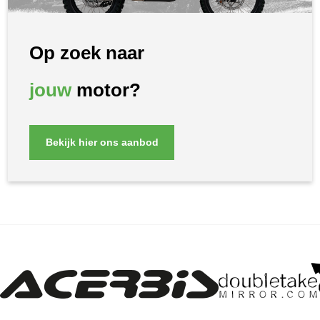
Op zoek naar
jouw
motor?
Bekijk hier ons aanbod