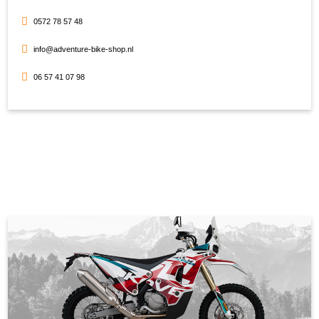
0572 78 57 48
info@adventure-bike-shop.nl
06 57 41 07 98