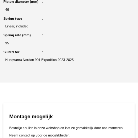
Piston diameter (mm)
46
Spring type
Linear, included
Spring rate (mm)
95
Suited for
Husqvarna Norden 901 Expedition 2023-2025
Montage mogelijk
Bestel je spullen in onze webshop en laat ze gemakkelijk door ons monteren!
Neem contact op voor de mogelijkheden.