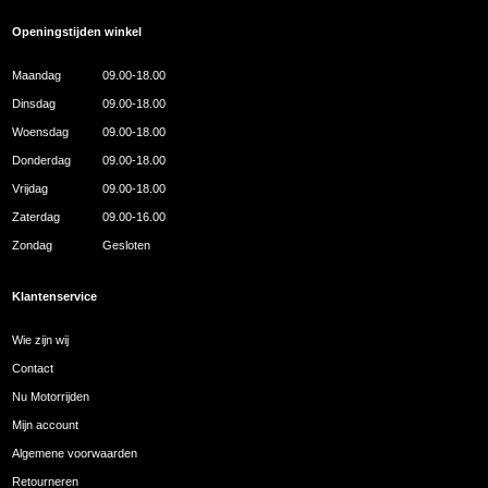
Openingstijden winkel
Maandag
09.00-18.00
Dinsdag
09.00-18.00
Woensdag
09.00-18.00
Donderdag
09.00-18.00
Vrijdag
09.00-18.00
Zaterdag
09.00-16.00
Zondag
Gesloten
Klantenservice
Wie zijn wij
Contact
Nu Motorrijden
Mijn account
Algemene voorwaarden
Retourneren