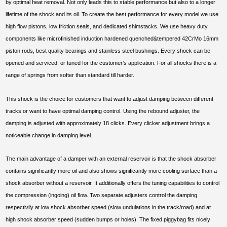
by optimal heat removal. Not only leads this to stable performance but also to a longer
lifetime of the shock and its oil. To create the best performance for every model we use
high flow pistons, low friction seals, and dedicated shimstacks. We use heavy duty
components like microfinished induction hardened quenched&tempered 42CrMo 16mm
piston rods, best quality bearings and stainless steel bushings. Every shock can be
opened and serviced, or tuned for the customer’s application. For all shocks there is a
range of springs from softer than standard till harder.
This shock is the choice for customers that want to adjust damping between different
tracks or want to have optimal damping control. Using the rebound adjuster, the
damping is adjusted with approximately 18 clicks. Every clicker adjustment brings a
noticeable change in damping level.
The main advantage of a damper with an external reservoir is that the shock absorber
contains significantly more oil and also shows significantly more cooling surface than a
shock absorber without a reservoir. It additionally offers the tuning capabilities to control
the compression (ingoing) oil flow. Two separate adjusters control the damping
respectivily at low shock absorber speed (slow undulations in the track/road) and at
high shock absorber speed (sudden bumps or holes). The fixed piggybag fits nicely