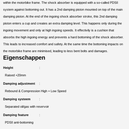
within the motorbike frame. The shock absorber is equipped with a so-called PDSII
system against bottoming out. It has a 2nd damping piston mounted on top of the main
damping piston. At the end of the ingoing shock absorber stroke, this 2nd damping
piston enters a cup and creates an extra damping level. This happens only during the
ingoing movement and only at high ingoing speeds. It effectivily is a cushion that
absorbs the high ingoing energy and prevents a hard bottoming of the shock absorber.
This leads to increased comfort and safety. At the same time the bottoming impacts on
the motorbike frame are minimised, leading to less bent bolts and damages.
Eigenschappen
Height
Raised +20mm
Damping adjustment
Rebound & Compression High + Low Speed
Damping systeem
Separated oil/gas with reservoir
Damping feature
PDSII anti-bottoming