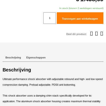
In stock (binnen 2 werkdagen verstuurd)
TracTive
Toevoegen aan winkelwagen
Husqvarna
Norden
901
Deel dit product
Expedition
Rear
Shock
X-
Beschrijving
Eigenschappen
TREME
Raised
Beschrijving
+20mm
2023-
Ultimate performance shock absorber with adjustable rebound and high- and low-speed
2025
compression damping. Preload adjustable. PDSII anti bottoming.
aantal
This shock absorber uses a damping shim stack specifically developed for its
application. The aluminum shock absorber housing creates maximum thermal stability