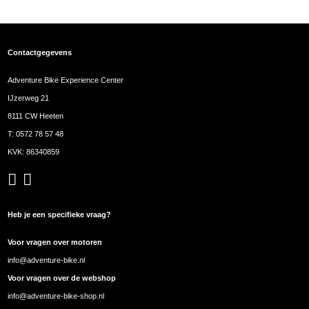
Contactgegevens
Adventure Bike Experience Center
IJzerweg 21
8111 CW Heeten
T:
0572 78 57 48
KVK: 86340859
Heb je een specifieke vraag?
Voor vragen over motoren
info@adventure-bike.nl
Voor vragen over de webshop
info@adventure-bike-shop.nl