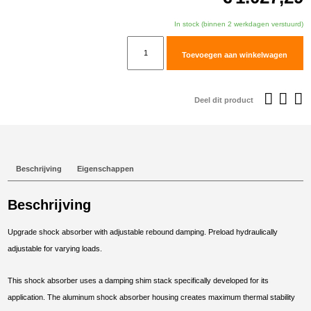
In stock (binnen 2 werkdagen verstuurd)
TracTive
Toevoegen aan winkelwagen
Husqvarna
Norden
901
Deel dit product
Rear
Shock
X-
CITE
Beschrijving
Eigenschappen
Lowered
-35mm
Beschrijving
2022-
2025
Upgrade shock absorber with adjustable rebound damping. Preload hydraulically
aantal
adjustable for varying loads.
This shock absorber uses a damping shim stack specifically developed for its
application. The aluminum shock absorber housing creates maximum thermal stability