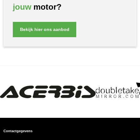
jouw
motor?
Bekijk hier ons aanbod
Contactgegevens