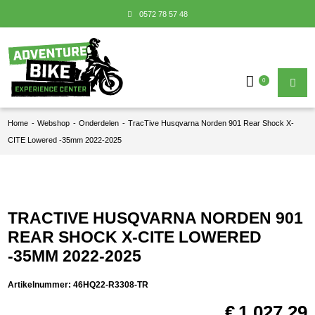
0572 78 57 48
0
Home
-
Webshop
-
Onderdelen
-
TracTive Husqvarna Norden 901 Rear Shock X-
CITE Lowered -35mm 2022-2025
TRACTIVE HUSQVARNA NORDEN 901
REAR SHOCK X-CITE LOWERED
-35MM 2022-2025
Artikelnummer:
46HQ22-R3308-TR
€
1.027,29