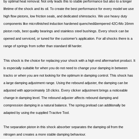
by optimal heat removal. Not only leads this to stable performance but also to a longer
lifetime of the shock and its oil. To create the best performance for every model we use
high flow pistons, low friction seals, and dedicated shimstacks. We use heavy duty
components like microfinished induction hardened quenched&tempered 42CrMo 16mm
piston rods, best quality bearings and stainless steel bushings. Every shock can be
opened and serviced, or tuned for the customer’s application. For all shocks there is a
range of springs from softer than standard till harder.
This shock is the choice for replacing your shock with a high end aftermarket product. It
is especially suitable for when you do not need to change your damping in between
tracks or when you are not looking for the optimum in damping control. This shock has
a large damping adjustment range. Using the rebound adjuster, the damping can be
adjusted with approximately 18 clicks. Every clicker adjustment brings a noticeable
change in damping level. The rebound adjuster affects rebound damping and
compression damping in a natural balance. The spring preload can additionally be
adapted by using the supplied Tractive Tool.
The separation piston in this shock absorber separates the damping oil from the
nitrogen and creates a more stable damping behaviour.