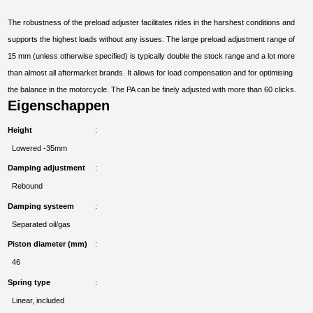
The robustness of the preload adjuster facilitates rides in the harshest conditions and
supports the highest loads without any issues. The large preload adjustment range of
15 mm (unless otherwise specified) is typically double the stock range and a lot more
than almost all aftermarket brands. It allows for load compensation and for optimising
the balance in the motorcycle. The PA can be finely adjusted with more than 60 clicks.
Eigenschappen
Height
Lowered -35mm
Damping adjustment
Rebound
Damping systeem
Separated oil/gas
Piston diameter (mm)
46
Spring type
Linear, included