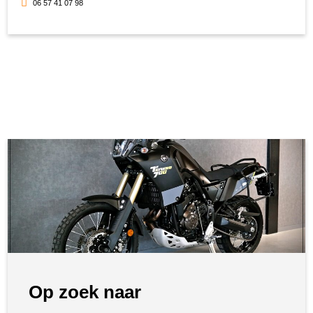
06 57 41 07 98
Op zoek naar