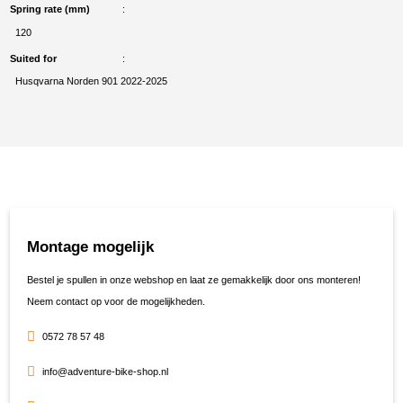
Spring rate (mm)
120
Suited for
Husqvarna Norden 901 2022-2025
Montage mogelijk
Bestel je spullen in onze webshop en laat ze gemakkelijk door ons monteren!
Neem contact op voor de mogelijkheden.
0572 78 57 48
info@adventure-bike-shop.nl