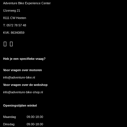
Adventure Bike Experience Center
IJzerweg 21
8111 CW Heeten
T:
0572 78 57 48
KVK: 86340859
Heb je een specifieke vraag?
Voor vragen over motoren
info@adventure-bike.nl
Voor vragen over de webshop
info@adventure-bike-shop.nl
Openingstijden winkel
Maandag
09.00-18.00
Dinsdag
09.00-18.00