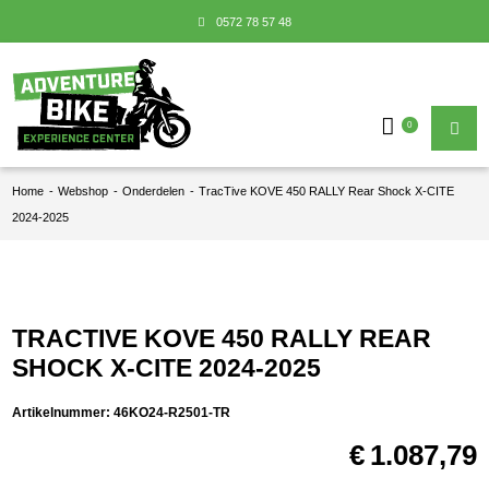
0572 78 57 48
0
Home
-
Webshop
-
Onderdelen
-
TracTive KOVE 450 RALLY Rear Shock X-CITE
2024-2025
TRACTIVE KOVE 450 RALLY REAR
SHOCK X-CITE 2024-2025
Artikelnummer:
46KO24-R2501-TR
€
1.087,79