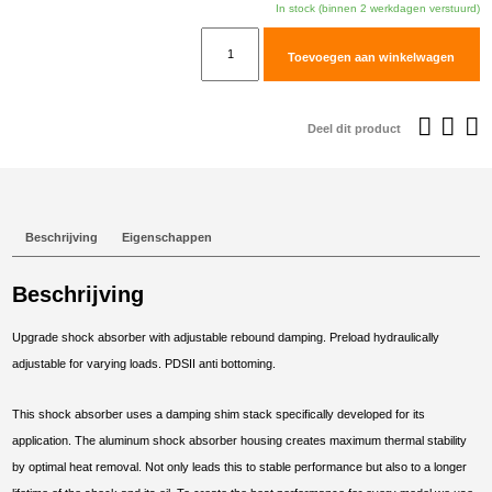
In stock (binnen 2 werkdagen verstuurd)
TracTive
Toevoegen aan winkelwagen
KOVE
450
RALLY
Deel dit product
Rear
Shock
X-
CITE
Beschrijving
Eigenschappen
2024-
2025
Beschrijving
aantal
Upgrade shock absorber with adjustable rebound damping. Preload hydraulically
adjustable for varying loads. PDSII anti bottoming.
This shock absorber uses a damping shim stack specifically developed for its
application. The aluminum shock absorber housing creates maximum thermal stability
by optimal heat removal. Not only leads this to stable performance but also to a longer