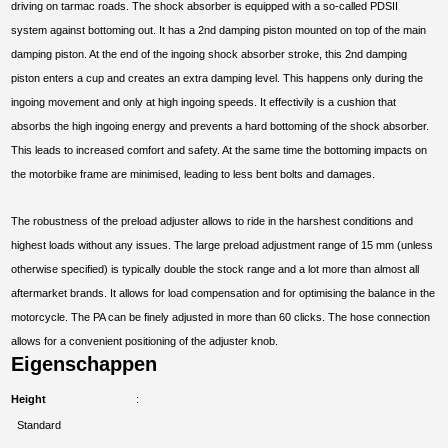
driving on tarmac roads. The shock absorber is equipped with a so-called PDSII
system against bottoming out. It has a 2nd damping piston mounted on top of the main
damping piston. At the end of the ingoing shock absorber stroke, this 2nd damping
piston enters a cup and creates an extra damping level. This happens only during the
ingoing movement and only at high ingoing speeds. It effectivily is a cushion that
absorbs the high ingoing energy and prevents a hard bottoming of the shock absorber.
This leads to increased comfort and safety. At the same time the bottoming impacts on
the motorbike frame are minimised, leading to less bent bolts and damages.
The robustness of the preload adjuster allows to ride in the harshest conditions and
highest loads without any issues. The large preload adjustment range of 15 mm (unless
otherwise specified) is typically double the stock range and a lot more than almost all
aftermarket brands. It allows for load compensation and for optimising the balance in the
motorcycle. The PA can be finely adjusted in more than 60 clicks. The hose connection
allows for a convenient positioning of the adjuster knob.
Eigenschappen
Height
Standard