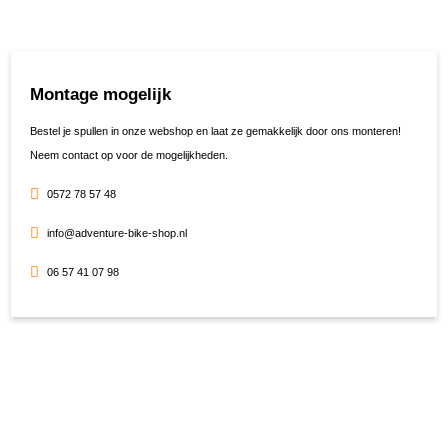
Montage mogelijk
Bestel je spullen in onze webshop en laat ze gemakkelijk door ons monteren!
Neem contact op voor de mogelijkheden.
0572 78 57 48
info@adventure-bike-shop.nl
06 57 41 07 98