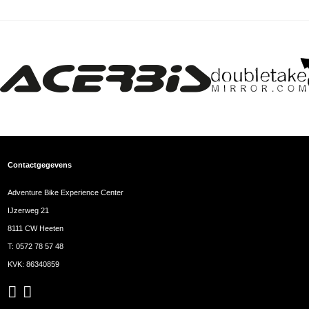
Contactgegevens
Adventure Bike Experience Center
IJzerweg 21
8111 CW Heeten
T:
0572 78 57 48
KVK: 86340859