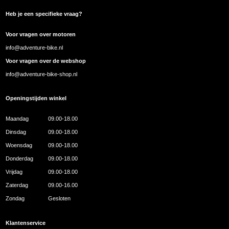
Heb je een specifieke vraag?
Voor vragen over motoren
info@adventure-bike.nl
Voor vragen over de webshop
info@adventure-bike-shop.nl
Openingstijden winkel
Maandag
09.00-18.00
Dinsdag
09.00-18.00
Woensdag
09.00-18.00
Donderdag
09.00-18.00
Vrijdag
09.00-18.00
Zaterdag
09.00-16.00
Zondag
Gesloten
Klantenservice