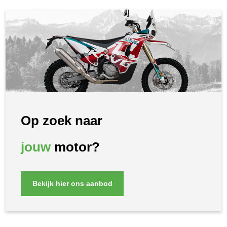
Op zoek naar
jouw
motor?
Bekijk hier ons aanbod