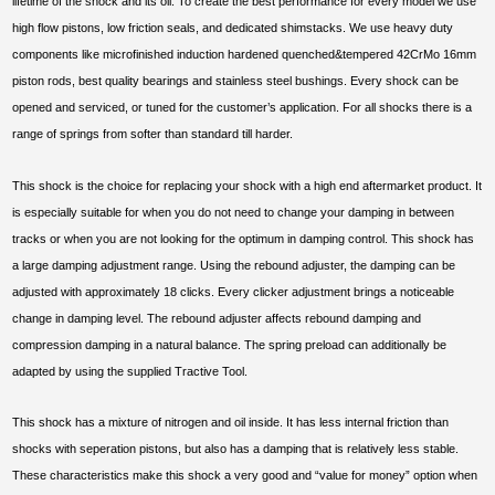
lifetime of the shock and its oil. To create the best performance for every model we use
high flow pistons, low friction seals, and dedicated shimstacks. We use heavy duty
components like microfinished induction hardened quenched&tempered 42CrMo 16mm
piston rods, best quality bearings and stainless steel bushings. Every shock can be
opened and serviced, or tuned for the customer’s application. For all shocks there is a
range of springs from softer than standard till harder.
This shock is the choice for replacing your shock with a high end aftermarket product. It
is especially suitable for when you do not need to change your damping in between
tracks or when you are not looking for the optimum in damping control. This shock has
a large damping adjustment range. Using the rebound adjuster, the damping can be
adjusted with approximately 18 clicks. Every clicker adjustment brings a noticeable
change in damping level. The rebound adjuster affects rebound damping and
compression damping in a natural balance. The spring preload can additionally be
adapted by using the supplied Tractive Tool.
This shock has a mixture of nitrogen and oil inside. It has less internal friction than
shocks with seperation pistons, but also has a damping that is relatively less stable.
These characteristics make this shock a very good and “value for money” option when