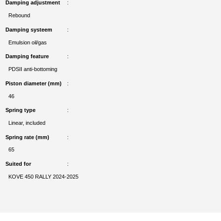
Damping adjustment
Rebound
Damping systeem
Emulsion oil/gas
Damping feature
PDSII anti-bottoming
Piston diameter (mm)
46
Spring type
Linear, included
Spring rate (mm)
65
Suited for
KOVE 450 RALLY 2024-2025