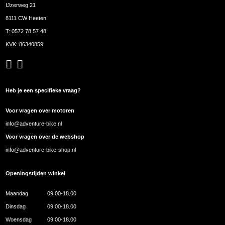
IJzerweg 21
8111 CW Heeten
T:
0572 78 57 48
KVK: 86340859
Heb je een specifieke vraag?
Voor vragen over motoren
info@adventure-bike.nl
Voor vragen over de webshop
info@adventure-bike-shop.nl
Openingstijden winkel
Maandag
09.00-18.00
Dinsdag
09.00-18.00
Woensdag
09.00-18.00