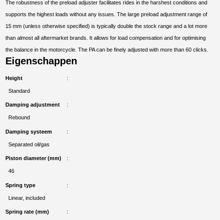
The robustness of the preload adjuster facilitates rides in the harshest conditions and
supports the highest loads without any issues. The large preload adjustment range of
15 mm (unless otherwise specified) is typically double the stock range and a lot more
than almost all aftermarket brands. It allows for load compensation and for optimising
the balance in the motorcycle. The PA can be finely adjusted with more than 60 clicks.
Eigenschappen
Height
Standard
Damping adjustment
Rebound
Damping systeem
Separated oil/gas
Piston diameter (mm)
46
Spring type
Linear, included
Spring rate (mm)