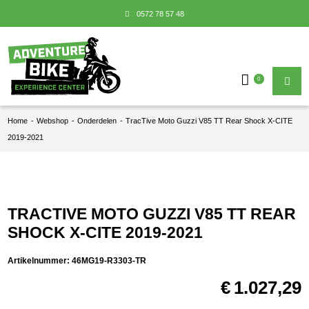
0572 78 57 48
0
Home
-
Webshop
-
Onderdelen
-
TracTive Moto Guzzi V85 TT Rear Shock X-CITE
2019-2021
TRACTIVE MOTO GUZZI V85 TT REAR
SHOCK X-CITE 2019-2021
Artikelnummer:
46MG19-R3303-TR
€
1.027,29