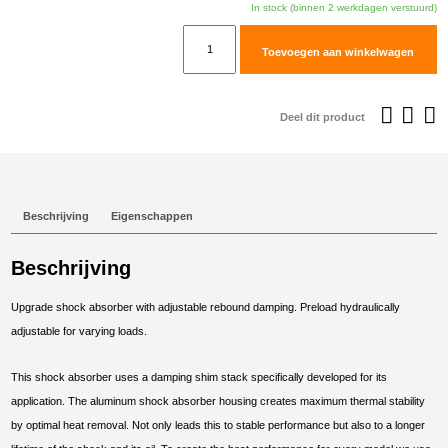
In stock (binnen 2 werkdagen verstuurd)
TracTive
Toevoegen aan winkelwagen
Moto
Guzzi
V85
Deel dit product
TT
Rear
Shock
X-
Beschrijving
Eigenschappen
CITE
2019-
Beschrijving
2021
aantal
Upgrade shock absorber with adjustable rebound damping. Preload hydraulically
adjustable for varying loads.
This shock absorber uses a damping shim stack specifically developed for its
application. The aluminum shock absorber housing creates maximum thermal stability
by optimal heat removal. Not only leads this to stable performance but also to a longer