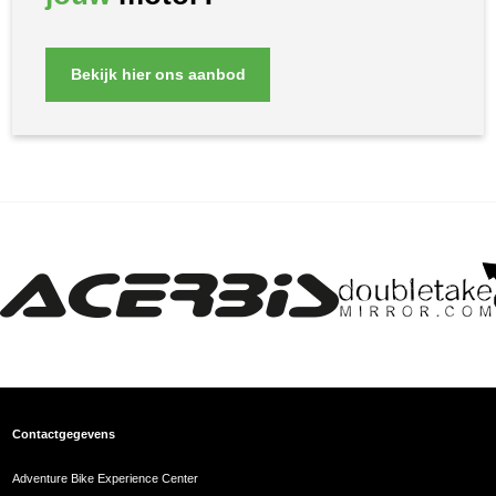
Bekijk hier ons aanbod
Contactgegevens
Adventure Bike Experience Center