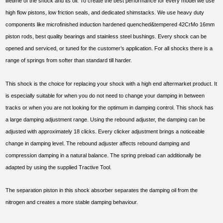
lifetime of the shock and its oil. To create the best performance for every model we use
high flow pistons, low friction seals, and dedicated shimstacks. We use heavy duty
components like microfinished induction hardened quenched&tempered 42CrMo 16mm
piston rods, best quality bearings and stainless steel bushings. Every shock can be
opened and serviced, or tuned for the customer’s application. For all shocks there is a
range of springs from softer than standard till harder.
This shock is the choice for replacing your shock with a high end aftermarket product. It
is especially suitable for when you do not need to change your damping in between
tracks or when you are not looking for the optimum in damping control. This shock has
a large damping adjustment range. Using the rebound adjuster, the damping can be
adjusted with approximately 18 clicks. Every clicker adjustment brings a noticeable
change in damping level. The rebound adjuster affects rebound damping and
compression damping in a natural balance. The spring preload can additionally be
adapted by using the supplied Tractive Tool.
The separation piston in this shock absorber separates the damping oil from the
nitrogen and creates a more stable damping behaviour.