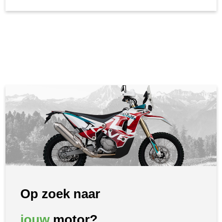
Op zoek naar
jouw
motor?