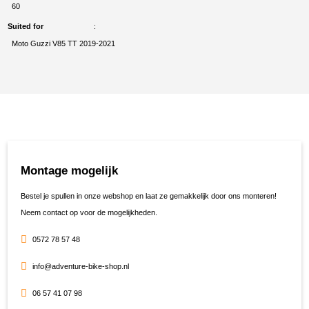
60
Suited for
Moto Guzzi V85 TT 2019-2021
Montage mogelijk
Bestel je spullen in onze webshop en laat ze gemakkelijk door ons monteren!
Neem contact op voor de mogelijkheden.
0572 78 57 48
info@adventure-bike-shop.nl
06 57 41 07 98